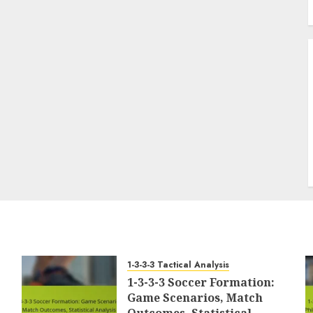
1-3-3-3 Tactical Analysis
1-3-3-3 Soccer Formation:
Game Scenarios, Match