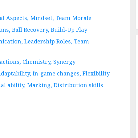
cal Aspects, Mindset, Team Morale
ons, Ball Recovery, Build-Up Play
ication, Leadership Roles, Team
ractions, Chemistry, Synergy
daptability, In-game changes, Flexibility
l ability, Marking, Distribution skills