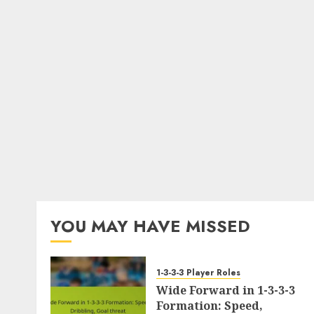
YOU MAY HAVE MISSED
1-3-3-3 Player Roles
Wide Forward in 1-3-3-3
Formation: Speed,