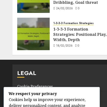
Dribbling, Goal threat
24/02/2026
0
1-3-3-3 Formation Strategies
1-3-3-3 Formation
Strategies: Positional Play,
Width, Depth
18/02/2026
0
LEGAL
Cookie Preferences
We respect your privacy
Terms & Conditions
Cookies help us improve your experience,
deliver personalized content, and analyze