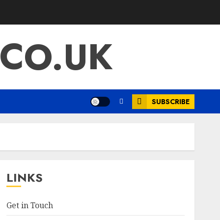
.CO.UK
SUBSCRIBE
LINKS
Get in Touch