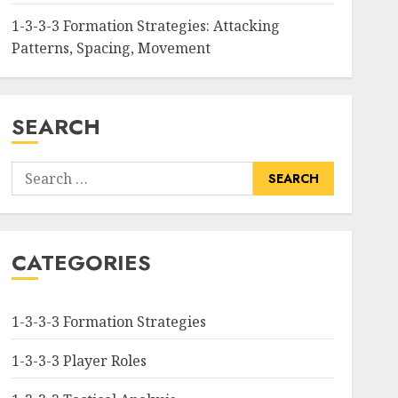
1-3-3-3 Formation Strategies: Attacking
Patterns, Spacing, Movement
SEARCH
Search
for:
CATEGORIES
1-3-3-3 Formation Strategies
1-3-3-3 Player Roles