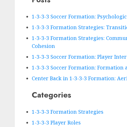
1-3-3-3 Soccer Formation: Psychologi
1-3-3-3 Formation Strategies: Transiti
1-3-3-3 Formation Strategies: Commun
Cohesion
1-3-3-3 Soccer Formation: Player Inte
1-3-3-3 Soccer Formation: Formation a
Center Back in 1-3-3-3 Formation: Aeria
Categories
1-3-3-3 Formation Strategies
1-3-3-3 Player Roles