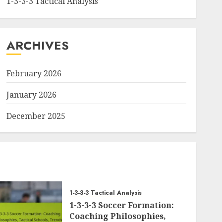
1-3-3-3 Tactical Analysis
ARCHIVES
February 2026
January 2026
December 2025
1-3-3-3 Tactical Analysis
1-3-3-3 Soccer Formation:
Coaching Philosophies,