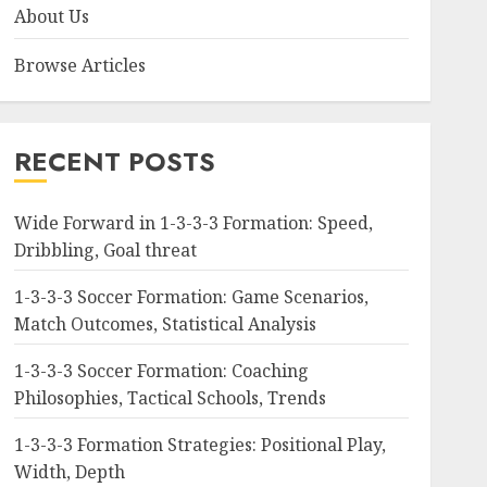
About Us
Browse Articles
RECENT POSTS
Wide Forward in 1-3-3-3 Formation: Speed,
Dribbling, Goal threat
1-3-3-3 Soccer Formation: Game Scenarios,
Match Outcomes, Statistical Analysis
1-3-3-3 Soccer Formation: Coaching
Philosophies, Tactical Schools, Trends
1-3-3-3 Formation Strategies: Positional Play,
Width, Depth