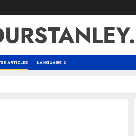
URSTANLEY
SE ARTICLES
LANGUAGE