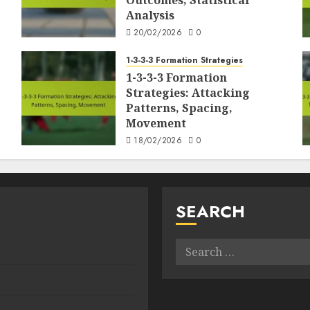
Outcomes, Statistical
Analysis
20/02/2026
0
1-3-3-3 Formation Strategies
1-3-3-3 Formation
Strategies: Attacking
Patterns, Spacing,
Movement
18/02/2026
0
SEARCH
Search
for: