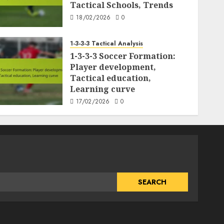
Tactical Schools, Trends
18/02/2026
0
1-3-3-3 Tactical Analysis
1-3-3-3 Soccer Formation:
Player development,
Tactical education,
Learning curve
17/02/2026
0