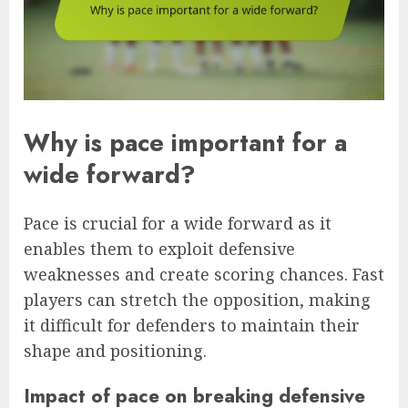
Why is pace important for a
wide forward?
Pace is crucial for a wide forward as it
enables them to exploit defensive
weaknesses and create scoring chances. Fast
players can stretch the opposition, making
it difficult for defenders to maintain their
shape and positioning.
Impact of pace on breaking defensive