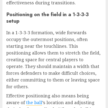
effectiveness during transitions.
Positioning on the field in a 1-3-3-3
setup
In a 1-3-3-3 formation, wide forwards
occupy the outermost positions, often
starting near the touchlines. This
positioning allows them to stretch the field,
creating space for central players to
operate. They should maintain a width that
forces defenders to make difficult choices,
either committing to them or leaving space
for others.
Effective positioning also means being
aware of
the ball
’s location and adjusting