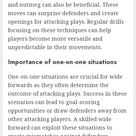
and nutmeg can also be beneficial. These
moves can surprise defenders and create
openings for attacking plays. Regular drills
focusing on these techniques can help
players become more versatile and
unpredictable in their movements.
Importance of one-on-one situations
One-on-one situations are crucial for wide
forwards as they often determine the
outcome of attacking plays. Success in these
scenarios can lead to goal-scoring
opportunities or draw defenders away from
other attacking players. A skilled wide
forward can exploit these situations to
create mismatches against defenders.