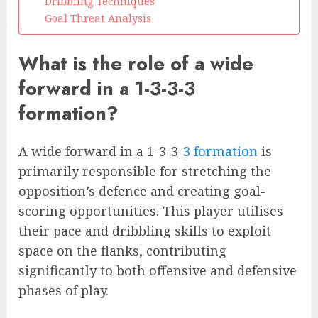
Dribbling Techniques
Goal Threat Analysis
What is the role of a wide
forward in a 1-3-3-3
formation?
A wide forward in a 1-3-3-
3 formation
is
primarily responsible for stretching the
opposition’s defence and creating goal-
scoring opportunities. This player utilises
their pace and dribbling skills to exploit
space on the flanks, contributing
significantly to both offensive and defensive
phases of play.