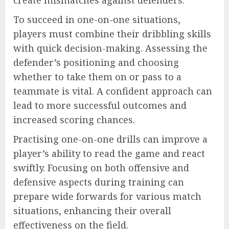
To succeed in one-on-one situations,
players must combine their dribbling skills
with quick decision-making. Assessing the
defender’s positioning and choosing
whether to take them on or pass to a
teammate is vital. A confident approach can
lead to more successful outcomes and
increased scoring chances.
Practising one-on-one drills can improve a
player’s ability to read the game and react
swiftly. Focusing on both offensive and
defensive aspects during training can
prepare wide forwards for various match
situations, enhancing their overall
effectiveness on the field.