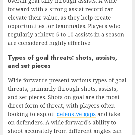
overall goal tally through assists. A wide
forward with a strong assist record can
elevate their value, as they help create
opportunities for teammates. Players who
regularly achieve 5 to 10 assists in a season
are considered highly effective.
Types of goal threats: shots, assists,
and set pieces
Wide forwards present various types of goal
threats, primarily through shots, assists,
and set pieces. Shots on goal are the most
direct form of threat, with players often
looking to exploit
defensive gaps
and take
on defenders. A wide forward’s ability to
shoot accurately from different angles can