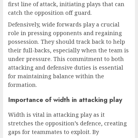
first line of attack, initiating plays that can
catch the opposition off guard.
Defensively, wide forwards play a crucial
role in pressing opponents and regaining
possession. They should track back to help
their full-backs, especially when the team is
under pressure. This commitment to both
attacking and defensive duties is essential
for maintaining balance within the
formation.
Importance of width in attacking play
Width is vital in attacking play as it
stretches the opposition’s defence, creating
gaps for teammates to exploit. By