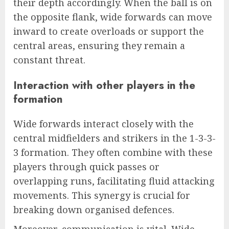
their depth accordingly. When the ball is on
the opposite flank, wide forwards can move
inward to create overloads or support the
central areas, ensuring they remain a
constant threat.
Interaction with other players in the
formation
Wide forwards interact closely with the
central midfielders and strikers in the 1-3-3-
3 formation. They often combine with these
players through quick passes or
overlapping runs, facilitating fluid attacking
movements. This synergy is crucial for
breaking down organised defences.
Moreover, communication is vital. Wide