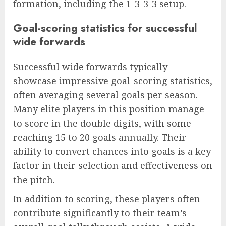
formation, including the 1-3-3-3 setup.
Goal-scoring statistics for successful
wide forwards
Successful wide forwards typically
showcase impressive goal-scoring statistics,
often averaging several goals per season.
Many elite players in this position manage
to score in the double digits, with some
reaching 15 to 20 goals annually. Their
ability to convert chances into goals is a key
factor in their selection and effectiveness on
the pitch.
In addition to scoring, these players often
contribute significantly to their team’s