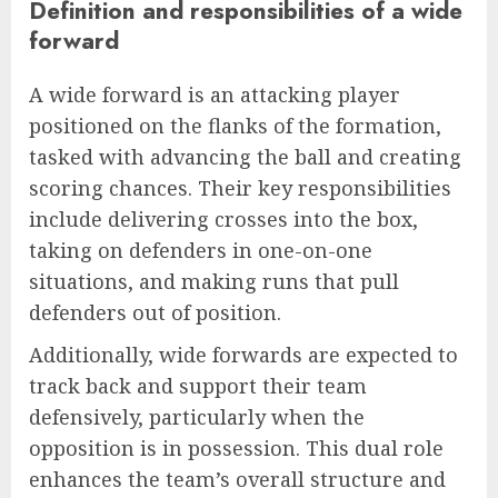
Definition and responsibilities of a wide
forward
A wide forward is an attacking player
positioned on the flanks of the formation,
tasked with advancing the ball and creating
scoring chances. Their key responsibilities
include delivering crosses into the box,
taking on defenders in one-on-one
situations, and making runs that pull
defenders out of position.
Additionally, wide forwards are expected to
track back and support their team
defensively, particularly when the
opposition is in possession. This dual role
enhances the team’s overall structure and