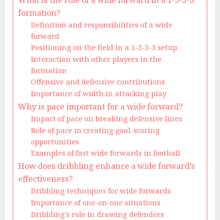
What is the role of a wide forward in a 1-3-3-3
formation?
Definition and responsibilities of a wide
forward
Positioning on the field in a 1-3-3-3 setup
Interaction with other players in the
formation
Offensive and defensive contributions
Importance of width in attacking play
Why is pace important for a wide forward?
Impact of pace on breaking defensive lines
Role of pace in creating goal-scoring
opportunities
Examples of fast wide forwards in football
How does dribbling enhance a wide forward’s
effectiveness?
Dribbling techniques for wide forwards
Importance of one-on-one situations
Dribbling’s role in drawing defenders