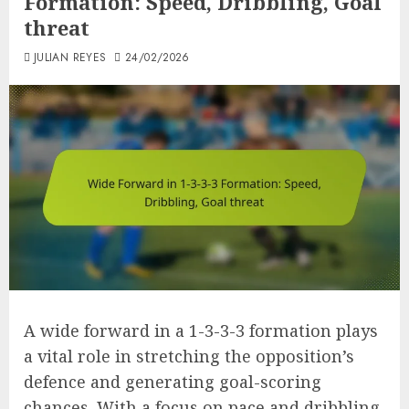
Formation: Speed, Dribbling, Goal
threat
JULIAN REYES
24/02/2026
A wide forward in a 1-3-3-3 formation plays
a vital role in stretching the opposition’s
defence and generating goal-scoring
chances. With a focus on pace and dribbling,