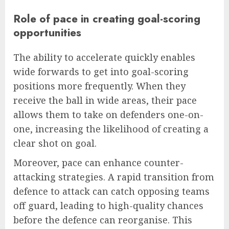
Role of pace in creating goal-scoring
opportunities
The ability to accelerate quickly enables
wide forwards to get into goal-scoring
positions more frequently. When they
receive the ball in wide areas, their pace
allows them to take on defenders one-on-
one, increasing the likelihood of creating a
clear shot on goal.
Moreover, pace can enhance counter-
attacking strategies. A rapid transition from
defence to attack can catch opposing teams
off guard, leading to high-quality chances
before the defence can reorganise. This