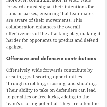
forwards must signal their intentions for
runs or passes, ensuring that teammates
are aware of their movements. This
collaboration enhances the overall
effectiveness of the attacking play, making it
harder for opponents to predict and defend
against.
Offensive and defensive contributions
Offensively, wide forwards contribute by
creating goal-scoring opportunities
through dribbling, crossing, and shooting.
Their ability to take on defenders can lead
to penalties or free kicks, adding to the
team’s scoring potential. They are often the