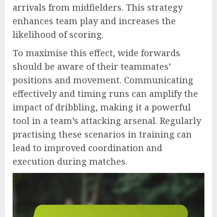
arrivals from midfielders. This strategy
enhances team play and increases the
likelihood of scoring.
To maximise this effect, wide forwards
should be aware of their teammates’
positions and movement. Communicating
effectively and timing runs can amplify the
impact of dribbling, making it a powerful
tool in a team’s attacking arsenal. Regularly
practising these scenarios in training can
lead to improved coordination and
execution during matches.