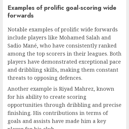
Examples of prolific goal-scoring wide
forwards
Notable examples of prolific wide forwards
include players like Mohamed Salah and
Sadio Mané, who have consistently ranked
among the top scorers in their leagues. Both
players have demonstrated exceptional pace
and dribbling skills, making them constant
threats to opposing defences.
Another example is Riyad Mahrez, known
for his ability to create scoring
opportunities through dribbling and precise
finishing. His contributions in terms of
goals and assists have made him a key
player for his club.