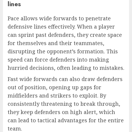
lines
Pace allows wide forwards to penetrate
defensive lines effectively. When a player
can sprint past defenders, they create space
for themselves and their teammates,
disrupting the opponent’s formation. This
speed can force defenders into making
hurried decisions, often leading to mistakes.
Fast wide forwards can also draw defenders
out of position, opening up gaps for
midfielders and strikers to exploit. By
consistently threatening to break through,
they keep defenders on high alert, which
can lead to tactical advantages for the entire
team.