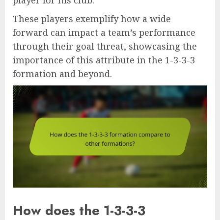
These players exemplify how a wide
forward can impact a team’s performance
through their goal threat, showcasing the
importance of this attribute in the 1-3-3-3
formation and beyond.
How does the 1-3-3-3