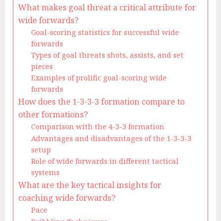
What makes goal threat a critical attribute for
wide forwards?
Goal-scoring statistics for successful wide
forwards
Types of goal threats shots, assists, and set
pieces
Examples of prolific goal-scoring wide
forwards
How does the 1-3-3-3 formation compare to
other formations?
Comparison with the 4-3-3 formation
Advantages and disadvantages of the 1-3-3-3
setup
Role of wide forwards in different tactical
systems
What are the key tactical insights for
coaching wide forwards?
Pace