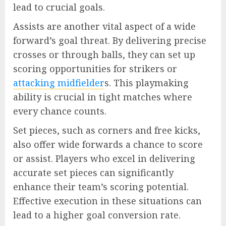
lead to crucial goals.
Assists are another vital aspect of a wide
forward’s goal threat. By delivering precise
crosses or through balls, they can set up
scoring opportunities for strikers or
attacking midfielder
s. This playmaking
ability is crucial in tight matches where
every chance counts.
Set pieces, such as corners and free kicks,
also offer wide forwards a chance to score
or assist. Players who excel in delivering
accurate set pieces can significantly
enhance their team’s scoring potential.
Effective execution in these situations can
lead to a higher goal conversion rate.