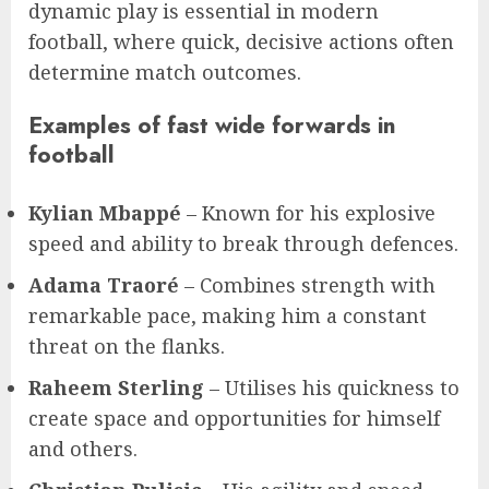
dynamic play is essential in modern
football, where quick, decisive actions often
determine match outcomes.
Examples of fast wide forwards in
football
Kylian Mbappé
– Known for his explosive
speed and ability to break through defences.
Adama Traoré
– Combines strength with
remarkable pace, making him a constant
threat on the flanks.
Raheem Sterling
– Utilises his quickness to
create space and opportunities for himself
and others.