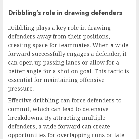
Dribbling’s role in drawing defenders
Dribbling plays a key role in drawing
defenders away from their positions,
creating space for teammates. When a wide
forward successfully engages a defender, it
can open up passing lanes or allow for a
better angle for a shot on goal. This tactic is
essential for maintaining offensive
pressure.
Effective dribbling can force defenders to
commit, which can lead to defensive
breakdowns. By attracting multiple
defenders, a wide forward can create
opportunities for overlapping runs or late