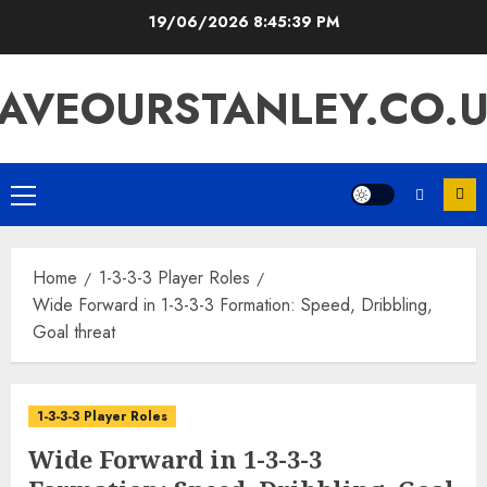
Skip
19/06/2026
8:45:40 PM
to
content
AVEOURSTANLEY.CO.
Primary
Menu
Home
1-3-3-3 Player Roles
Wide Forward in 1-3-3-3 Formation: Speed, Dribbling,
Goal threat
1-3-3-3 Player Roles
Wide Forward in 1-3-3-3