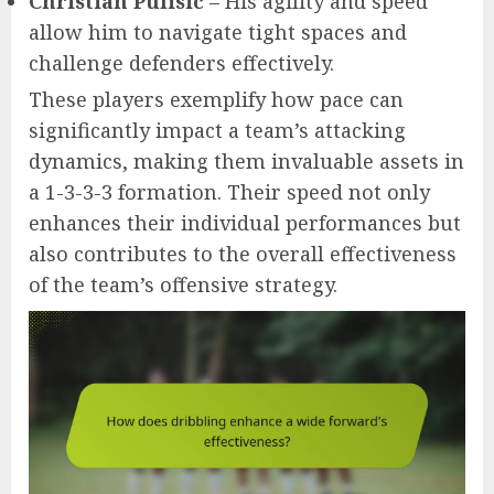
Christian Pulisic
– His agility and speed
allow him to navigate tight spaces and
challenge defenders effectively.
These players exemplify how pace can
significantly impact a team’s attacking
dynamics, making them invaluable assets in
a 1-3-3-3 formation. Their speed not only
enhances their individual performances but
also contributes to the overall effectiveness
of the team’s offensive strategy.