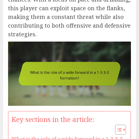
this player can exploit space on the flanks,
making them a constant threat while also
contributing to both offensive and defensive
strategies.
Key sections in the article: