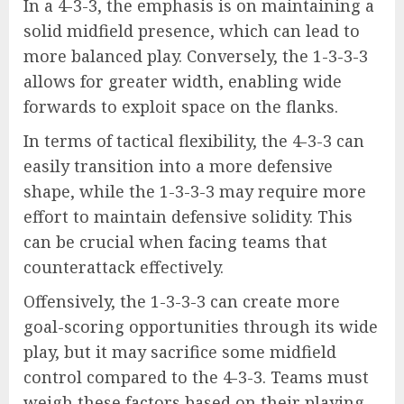
In a 4-3-3, the emphasis is on maintaining a
solid midfield presence, which can lead to
more balanced play. Conversely, the 1-3-3-3
allows for greater width, enabling wide
forwards to exploit space on the flanks.
In terms of tactical flexibility, the 4-3-3 can
easily transition into a more defensive
shape, while the 1-3-3-3 may require more
effort to maintain defensive solidity. This
can be crucial when facing teams that
counterattack effectively.
Offensively, the 1-3-3-3 can create more
goal-scoring opportunities through its wide
play, but it may sacrifice some midfield
control compared to the 4-3-3. Teams must
weigh these factors based on their playing