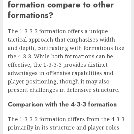
formation compare to other
formations?
The 1-3-3-3 formation offers a unique
tactical approach that emphasises width
and depth, contrasting with formations like
the 4-3-3. While both formations can be
effective, the 1-3-3-3 provides distinct
advantages in offensive capabilities and
player positioning, though it may also
present challenges in defensive structure.
Comparison with the 4-3-3 formation
The 1-3-3-3 formation differs from the 4-3-3
primarily in its structure and player roles.