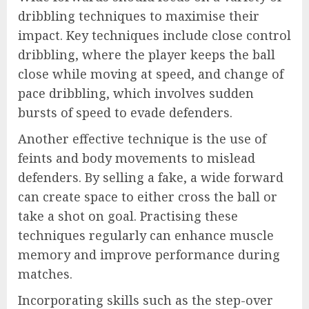
dribbling techniques to maximise their
impact. Key techniques include close control
dribbling, where the player keeps the ball
close while moving at speed, and change of
pace dribbling, which involves sudden
bursts of speed to evade defenders.
Another effective technique is the use of
feints and body movements to mislead
defenders. By selling a fake, a wide forward
can create space to either cross the ball or
take a shot on goal. Practising these
techniques regularly can enhance muscle
memory and improve performance during
matches.
Incorporating skills such as the step-over