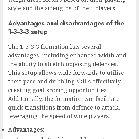
style and the strengths of their players.
Advantages and disadvantages of the
1-3-3-3 setup
The 1-3-3-3 formation has several
advantages, including enhanced width and
the ability to stretch opposing defences.
This setup allows wide forwards to utilise
their pace and dribbling skills effectively,
creating goal-scoring opportunities.
Additionally, the formation can facilitate
quick transitions from defence to attack,
leveraging the speed of wide players.
Advantages: