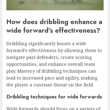
How does dribbling enhance a
wide forward’s effectiveness?
Dribbling significantly boosts a wide
forward’s effectiveness by allowing them to
navigate past defenders, create scoring
opportunities, and enhance overall team
play. Mastery of dribbling techniques can
lead to increased pace and agility, making
the player a constant threat on the field.
Dribbling techniques for wide forwards
Wide forwards should focus on a variety of