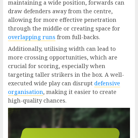
maintaining a wide position, forwards can
draw defenders away from the centre,
allowing for more effective penetration
through the middle or creating space for
overlapping runs
from full-backs.
Additionally, utilising width can lead to
more crossing opportunities, which are
crucial for scoring, especially when
targeting taller strikers in the box. A well-
executed wide play can disrupt
defensive
organisation
, making it easier to create
high-quality chances.