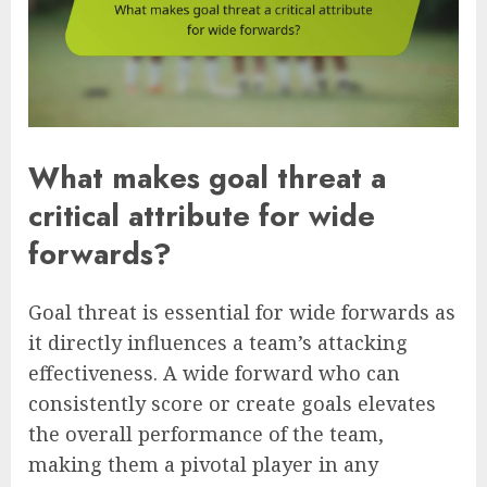
What makes goal threat a
critical attribute for wide
forwards?
Goal threat is essential for wide forwards as
it directly influences a team’s attacking
effectiveness. A wide forward who can
consistently score or create goals elevates
the overall performance of the team,
making them a pivotal player in any