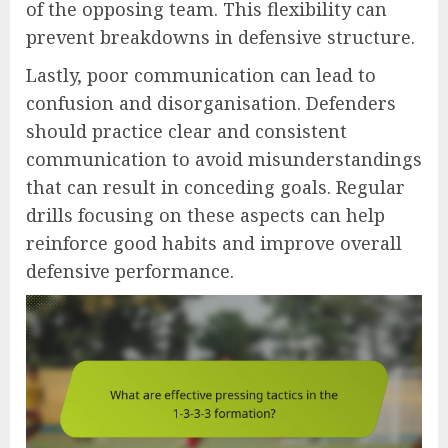
of the opposing team. This flexibility can
prevent breakdowns in defensive structure.
Lastly, poor communication can lead to
confusion and disorganisation. Defenders
should practice clear and consistent
communication to avoid misunderstandings
that can result in conceding goals. Regular
drills focusing on these aspects can help
reinforce good habits and improve overall
defensive performance.