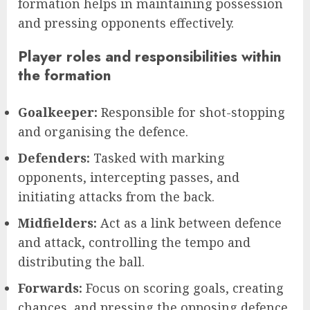
formation helps in maintaining possession
and pressing opponents effectively.
Player roles and responsibilities within
the formation
Goalkeeper:
Responsible for shot-stopping
and organising the defence.
Defenders:
Tasked with marking
opponents, intercepting passes, and
initiating attacks from the back.
Midfielders:
Act as a link between defence
and attack, controlling the tempo and
distributing the ball.
Forwards:
Focus on scoring goals, creating
chances, and pressing the opposing defence.