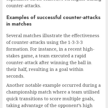
counter-attacks.
Examples of successful counter-attacks
in matches
Several matches illustrate the effectiveness
of counter-attacks using the 1-3-3-3
formation. For instance, in a recent high-
stakes game, a team executed a rapid
counter-attack after winning the ball in
their half, resulting in a goal within
seconds.
Another notable example occurred during a
championship match where a team utilised
quick transitions to score multiple goals,
taking advantage of the opponent’s high