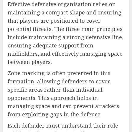
Effective defensive organisation relies on
maintaining a compact shape and ensuring
that players are positioned to cover
potential threats. The three main principles
include maintaining a strong defensive line,
ensuring adequate support from
midfielders, and effectively managing space
between players.
Zone marking is often preferred in this
formation, allowing defenders to cover
specific areas rather than individual
opponents. This approach helps in
managing space and can prevent attackers
from exploiting gaps in the defence.
Each defender must understand their role