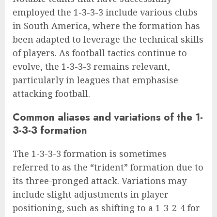
employed the 1-3-3-3 include various clubs
in South America, where the formation has
been adapted to leverage the technical skills
of players. As football tactics continue to
evolve, the 1-3-3-3 remains relevant,
particularly in leagues that emphasise
attacking football.
Common aliases and variations of the 1-
3-3-3 formation
The 1-3-3-3 formation is sometimes
referred to as the “trident” formation due to
its three-pronged attack. Variations may
include slight adjustments in player
positioning, such as shifting to a 1-3-2-4 for