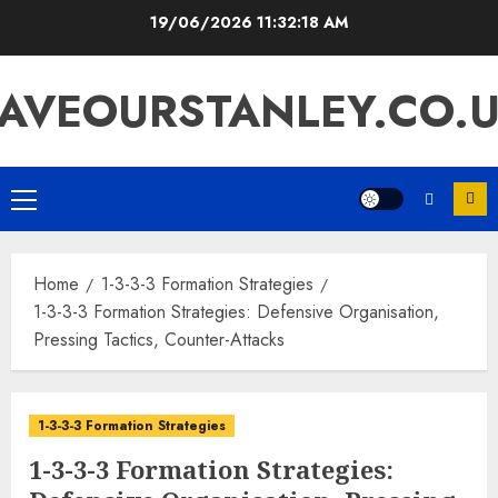
Skip
19/06/2026
11:32:19 AM
to
content
AVEOURSTANLEY.CO.
Primary
Menu
Home
1-3-3-3 Formation Strategies
1-3-3-3 Formation Strategies: Defensive Organisation,
Pressing Tactics, Counter-Attacks
1-3-3-3 Formation Strategies
1-3-3-3 Formation Strategies: