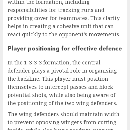
within the formation, including
responsibilities for tracking runs and
providing cover for teammates. This clarity
helps in creating a cohesive unit that can
react quickly to the opponent’s movements.
Player positioning for effective defence
In the 1-3-3-3 formation, the central
defender plays a pivotal role in organising
the backline. This player must position
themselves to intercept passes and block
potential shots, while also being aware of
the positioning of the two wing defenders.
The wing defenders should maintain width
to prevent opposing wingers from cutting