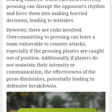
pressing can disrupt the opponent’s rhythm
and force them into making hurried
decisions, leading to mistakes.
However, there are risks involved.
Overcommitting to pressing can leave a
team vulnerable to counter-attacks,
especially if the pressing players are caught
out of position. Additionally, if players do
not maintain their intensity or
communication, the effectiveness of the
press diminishes, potentially leading to
defensive breakdowns.