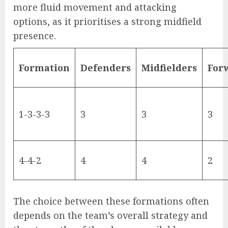
more fluid movement and attacking
options, as it prioritises a strong midfield
presence.
Formation
Defenders
Midfielders
For
1-3-3-3
3
3
3
4-4-2
4
4
2
The choice between these formations often
depends on the team’s overall strategy and