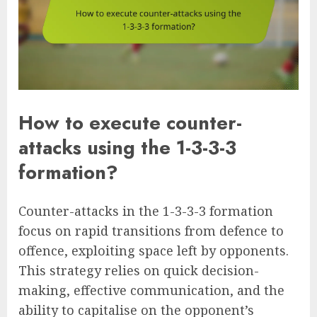
How to execute counter-
attacks using the 1-3-3-3
formation?
Counter-attacks in the 1-3-3-3 formation
focus on rapid transitions from defence to
offence, exploiting space left by opponents.
This strategy relies on quick decision-
making, effective communication, and the
ability to capitalise on the opponent’s