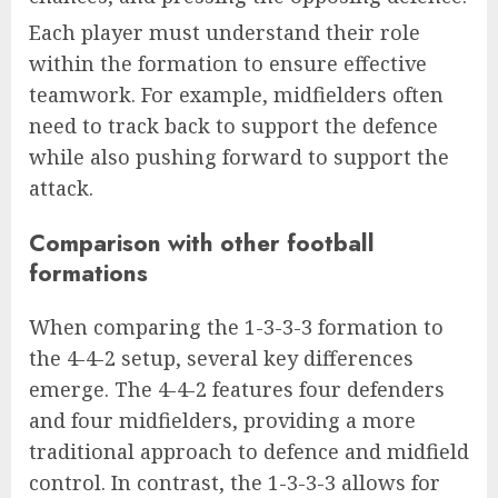
Each player must understand their role
within the formation to ensure effective
teamwork. For example, midfielders often
need to track back to support the defence
while also pushing forward to support the
attack.
Comparison with other football
formations
When comparing the 1-3-3-3 formation to
the 4-4-2 setup, several key differences
emerge. The 4-4-2 features four defenders
and four midfielders, providing a more
traditional approach to defence and midfield
control. In contrast, the 1-3-3-3 allows for