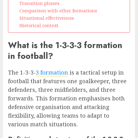
Transition phases
Comparison with other formations
Situational effectiveness
Historical context
What is the 1-3-3-3 formation
in football?
The 1-3-3-
3 formation
is a tactical setup in
football that features one goalkeeper, three
defenders, three midfielders, and three
forwards. This formation emphasises both
defensive organisation and attacking
flexibility, allowing teams to adapt to
various match situations.