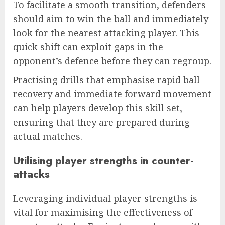
To facilitate a smooth transition, defenders
should aim to win the ball and immediately
look for the nearest attacking player. This
quick shift can exploit gaps in the
opponent’s defence before they can regroup.
Practising drills that emphasise rapid ball
recovery and immediate forward movement
can help players develop this skill set,
ensuring that they are prepared during
actual matches.
Utilising player strengths in counter-
attacks
Leveraging individual player strengths is
vital for maximising the effectiveness of