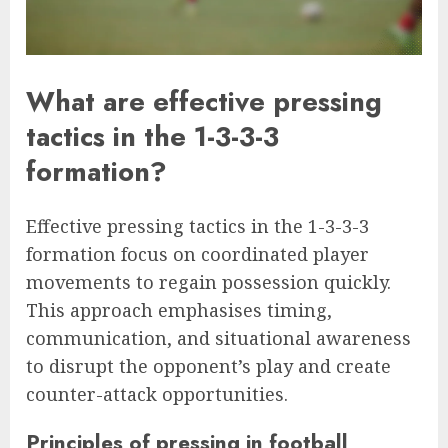
What are effective pressing
tactics in the 1-3-3-3
formation?
Effective pressing tactics in the 1-3-3-3
formation focus on coordinated player
movements to regain possession quickly.
This approach emphasises timing,
communication, and situational awareness
to disrupt the opponent’s play and create
counter-attack opportunities.
Principles of pressing in football