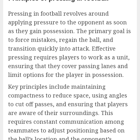
Pressing in football revolves around
applying pressure to the opponent as soon
as they gain possession. The primary goal is
to force mistakes, regain the ball, and
transition quickly into attack. Effective
pressing requires players to work as a unit,
ensuring that they cover passing lanes and
limit options for the player in possession.
Key principles include maintaining
compactness to reduce space, using angles
to cut off passes, and ensuring that players
are aware of their surroundings. This
requires constant communication among
teammates to adjust positioning based on
the ball’s location and the opponent’s