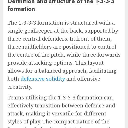
Definition and structure of the 1-3-3-3
formation
The 1-3-3-3 formation is structured with a
single goalkeeper at the back, supported by
three central defenders. In front of them,
three midfielders are positioned to control
the centre of the pitch, while three forwards
provide attacking options. This layout
allows for a balanced approach, facilitating
both
defensive solidity
and offensive
creativity.
Teams utilising the 1-3-3-3 formation can
effectively transition between defence and
attack, making it versatile for different
styles of play. The compact nature of the