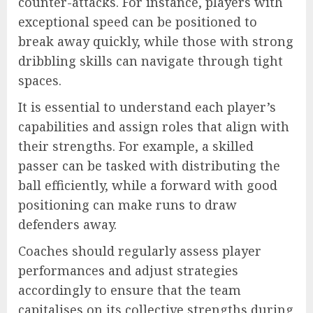
counter-attacks. For instance, players with
exceptional speed can be positioned to
break away quickly, while those with strong
dribbling skills can navigate through tight
spaces.
It is essential to understand each player’s
capabilities and assign roles that align with
their strengths. For example, a skilled
passer can be tasked with distributing the
ball efficiently, while a forward with good
positioning can make runs to draw
defenders away.
Coaches should regularly assess player
performances and adjust strategies
accordingly to ensure that the team
capitalises on its collective strengths during