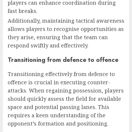
players can enhance coordination during
fast breaks.
Additionally, maintaining tactical awareness
allows players to recognise opportunities as
they arise, ensuring that the team can
respond swiftly and effectively.
Transitioning from defence to offence
Transitioning effectively from defence to
offence is crucial in executing counter-
attacks. When regaining possession, players
should quickly assess the field for available
space and potential passing lanes. This
requires a keen understanding of the
opponent’s formation and positioning.