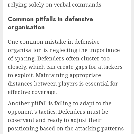
relying solely on verbal commands.
Common pitfalls in defensive
organisation
One common mistake in defensive
organisation is neglecting the importance
of spacing. Defenders often cluster too
closely, which can create gaps for attackers
to exploit. Maintaining appropriate
distances between players is essential for
effective coverage.
Another pitfall is failing to adapt to the
opponent’s tactics. Defenders must be
observant and ready to adjust their
positioning based on the attacking patterns