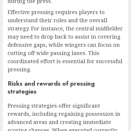
during the press.
Effective pressing requires players to
understand their roles and the overall
strategy. For instance, the central midfielder
may need to drop back to assist in covering
defensive gaps, while wingers can focus on
cutting off wide passing lanes. This
coordinated effort is essential for successful
pressing.
Risks and rewards of pressing
strategies
Pressing strategies offer significant
rewards, including regaining possession in
advanced areas and creating immediate
scoring chances. When executed correctly,