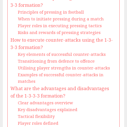
3-3 formation?
Principles of pressing in football
When to initiate pressing during a match
Player roles in executing pressing tactics
Risks and rewards of pressing strategies
How to execute counter-attacks using the 1-3-
3-3 formation?
Key elements of successful counter-attacks
Transitioning from defence to offence
Utilising player strengths in counter-attacks
Examples of successful counter-attacks in
matches
What are the advantages and disadvantages
of the 1-3-3-3 formation?
Clear advantages overview
Key disadvantages explained
Tactical flexibility
Player roles defined