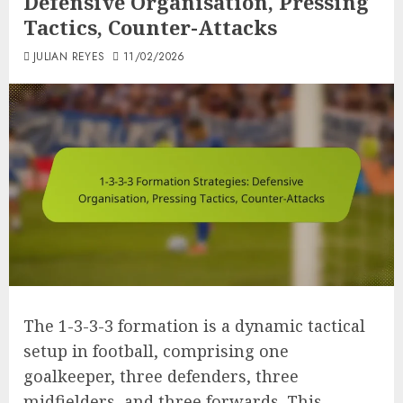
Defensive Organisation, Pressing
Tactics, Counter-Attacks
JULIAN REYES
11/02/2026
The 1-3-3-3 formation is a dynamic tactical
setup in football, comprising one
goalkeeper, three defenders, three
midfielders, and three forwards. This