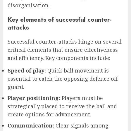
disorganisation.
Key elements of successful counter-
attacks
Successful counter-attacks hinge on several
critical elements that ensure effectiveness
and efficiency. Key components include:
Speed of play:
Quick ball movement is
essential to catch the opposing defence off
guard.
Player positioning:
Players must be
strategically placed to receive the ball and
create options for advancement.
Communication:
Clear signals among