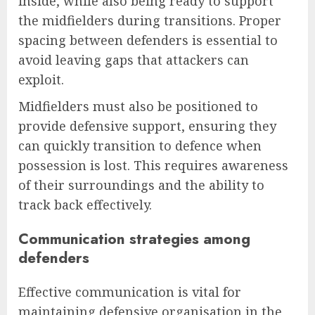
inside, while also being ready to support
the midfielders during transitions. Proper
spacing between defenders is essential to
avoid leaving gaps that attackers can
exploit.
Midfielders must also be positioned to
provide defensive support, ensuring they
can quickly transition to defence when
possession is lost. This requires awareness
of their surroundings and the ability to
track back effectively.
Communication strategies among
defenders
Effective communication is vital for
maintaining defensive organisation in the