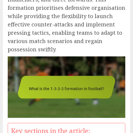
formation prioritises defensive organisation
while providing the flexibility to launch
effective counter-attacks and implement
pressing tactics, enabling teams to adapt to
various match scenarios and regain
possession swiftly.
Key sections in the article: