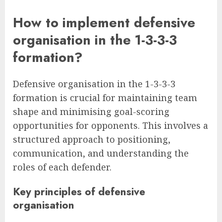
How to implement defensive
organisation in the 1-3-3-3
formation?
Defensive organisation in the 1-3-3-3
formation is crucial for maintaining team
shape and minimising goal-scoring
opportunities for opponents. This involves a
structured approach to positioning,
communication, and understanding the
roles of each defender.
Key principles of defensive
organisation