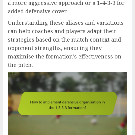
a more aggressive approach or a 1-4-3-3 for
added defensive cover.
Understanding these aliases and variations
can help coaches and players adapt their
strategies based on the match context and
opponent strengths, ensuring they
maximise the formation’s effectiveness on
the pitch.