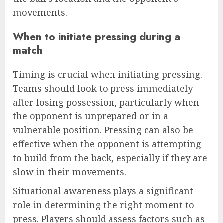
movements.
When to initiate pressing during a
match
Timing is crucial when initiating pressing.
Teams should look to press immediately
after losing possession, particularly when
the opponent is unprepared or in a
vulnerable position. Pressing can also be
effective when the opponent is attempting
to build from the back, especially if they are
slow in their movements.
Situational awareness plays a significant
role in determining the right moment to
press. Players should assess factors such as