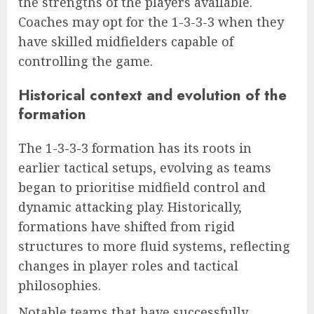
the strengths of the players available.
Coaches may opt for the 1-3-3-3 when they
have skilled midfielders capable of
controlling the game.
Historical context and evolution of the
formation
The 1-3-3-3 formation has its roots in
earlier tactical setups, evolving as teams
began to prioritise midfield control and
dynamic attacking play. Historically,
formations have shifted from rigid
structures to more fluid systems, reflecting
changes in player roles and tactical
philosophies.
Notable teams that have successfully