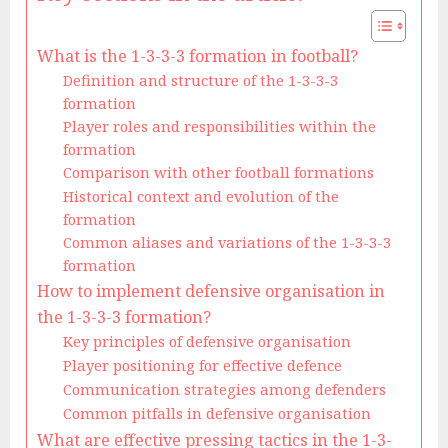
What is the 1-3-3-3 formation in football?
Definition and structure of the 1-3-3-3
formation
Player roles and responsibilities within the
formation
Comparison with other football formations
Historical context and evolution of the
formation
Common aliases and variations of the 1-3-3-3
formation
How to implement defensive organisation in
the 1-3-3-3 formation?
Key principles of defensive organisation
Player positioning for effective defence
Communication strategies among defenders
Common pitfalls in defensive organisation
What are effective pressing tactics in the 1-3-