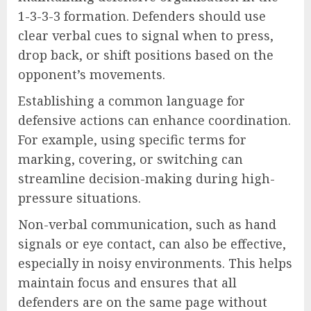
1-3-3-3 formation. Defenders should use
clear verbal cues to signal when to press,
drop back, or shift positions based on the
opponent’s movements.
Establishing a common language for
defensive actions can enhance coordination.
For example, using specific terms for
marking, covering, or switching can
streamline decision-making during high-
pressure situations.
Non-verbal communication, such as hand
signals or eye contact, can also be effective,
especially in noisy environments. This helps
maintain focus and ensures that all
defenders are on the same page without