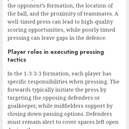
the opponent’s formation, the location of
the ball, and the proximity of teammates. A
well-timed press can lead to high-quality
scoring opportunities, while poorly timed
pressing can leave gaps in the defence.
Player roles in executing pressing
tactics
In the 1-3-3-3 formation, each player has
specific responsibilities when pressing. The
forwards typically initiate the press by
targeting the opposing defenders or
goalkeeper, while midfielders support by
closing down passing options. Defenders
must remain alert to cover spaces left open