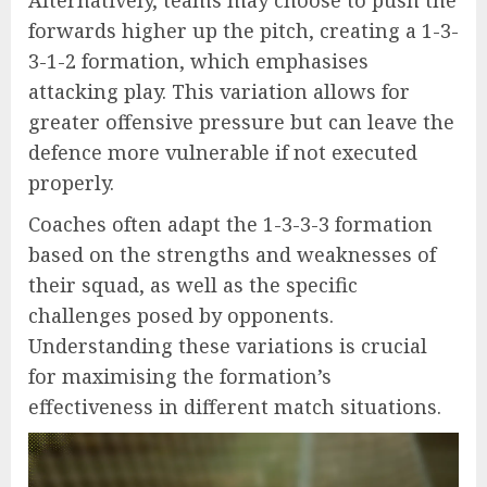
forwards higher up the pitch, creating a 1-3-
3-1-2 formation, which emphasises
attacking play. This variation allows for
greater offensive pressure but can leave the
defence more vulnerable if not executed
properly.
Coaches often adapt the 1-3-3-3 formation
based on the strengths and weaknesses of
their squad, as well as the specific
challenges posed by opponents.
Understanding these variations is crucial
for maximising the formation’s
effectiveness in different match situations.