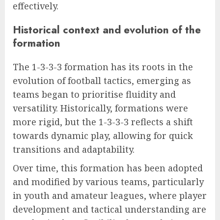
effectively.
Historical context and evolution of the
formation
The 1-3-3-3 formation has its roots in the
evolution of football tactics, emerging as
teams began to prioritise fluidity and
versatility. Historically, formations were
more rigid, but the 1-3-3-3 reflects a shift
towards dynamic play, allowing for quick
transitions and adaptability.
Over time, this formation has been adopted
and modified by various teams, particularly
in youth and amateur leagues, where player
development and tactical understanding are