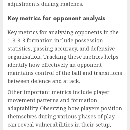
adjustments during matches.
Key metrics for opponent analysis
Key metrics for analysing opponents in the
1-3-3-3 formation include possession
statistics, passing accuracy, and defensive
organisation. Tracking these metrics helps
identify how effectively an opponent
maintains control of the ball and transitions
between defence and attack.
Other important metrics include player
movement patterns and formation
adaptability. Observing how players position
themselves during various phases of play
can reveal vulnerabilities in their setup,