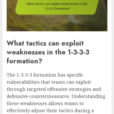
What tactics can exploit
weaknesses in the 1-3-3-3
formation?
The 1-3-3-3 formation has specific
vulnerabilities that teams can exploit
through targeted offensive strategies and
defensive countermeasures. Understanding
these weaknesses allows teams to
effectively adjust their tactics during a