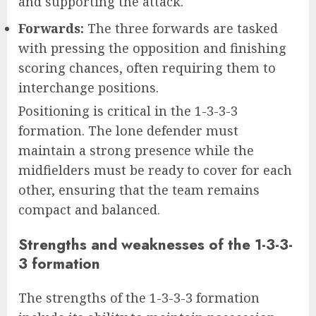
and supporting the attack.
Forwards:
The three forwards are tasked
with pressing the opposition and finishing
scoring chances, often requiring them to
interchange positions.
Positioning is critical in the 1-3-3-3
formation. The lone defender must
maintain a strong presence while the
midfielders must be ready to cover for each
other, ensuring that the team remains
compact and balanced.
Strengths and weaknesses of the 1-3-3-
3 formation
The strengths of the 1-3-3-3 formation