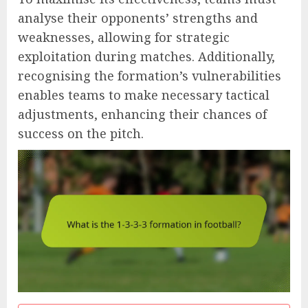
analyse their opponents’ strengths and
weaknesses, allowing for strategic
exploitation during matches. Additionally,
recognising the formation’s vulnerabilities
enables teams to make necessary tactical
adjustments, enhancing their chances of
success on the pitch.