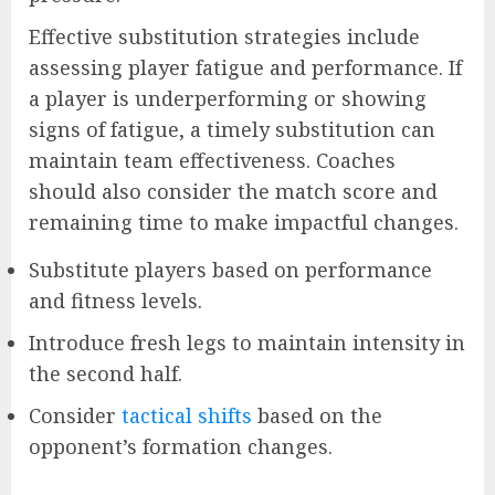
Effective substitution strategies include
assessing player fatigue and performance. If
a player is underperforming or showing
signs of fatigue, a timely substitution can
maintain team effectiveness. Coaches
should also consider the match score and
remaining time to make impactful changes.
Substitute players based on performance
and fitness levels.
Introduce fresh legs to maintain intensity in
the second half.
Consider
tactical shifts
based on the
opponent’s formation changes.