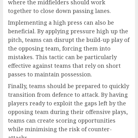
where the midfielders should work
together to close down passing lanes.
Implementing a high press can also be
beneficial. By applying pressure high up the
pitch, teams can disrupt the build-up play of
the opposing team, forcing them into
mistakes. This tactic can be particularly
effective against teams that rely on short
passes to maintain possession.
Finally, teams should be prepared to quickly
transition from defence to attack. By having
players ready to exploit the gaps left by the
opposing team during their offensive plays,
teams can create scoring opportunities
while minimising the risk of counter-
attacks.