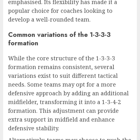
emphasised. Its flexibility has made it a
popular choice for coaches looking to
develop a well-rounded team.
Common variations of the 1-3-3-3
formation
While the core structure of the 1-3-3-3
formation remains consistent, several
variations exist to suit different tactical
needs. Some teams may opt for a more
defensive approach by adding an additional
midfielder, transforming it into a 1-3-4-2
formation. This adjustment can provide
extra support in midfield and enhance
defensive stability.
Alternatively, teams may choose to push the