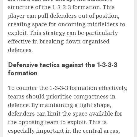
structure of the 1-3-3-3 formation. This
player can pull defenders out of position,
creating space for oncoming midfielders to
exploit. This strategy can be particularly
effective in breaking down organised
defences.
Defensive tactics against the 1-3-3-3
formation
To counter the 1-3-3-3 formation effectively,
teams should prioritise compactness in
defence. By maintaining a tight shape,
defenders can limit the space available for
the opposing team to exploit. This is
especially important in the central areas,