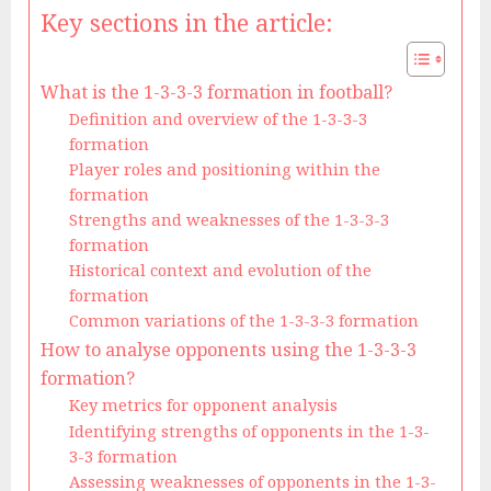
Key sections in the article:
What is the 1-3-3-3 formation in football?
Definition and overview of the 1-3-3-3
formation
Player roles and positioning within the
formation
Strengths and weaknesses of the 1-3-3-3
formation
Historical context and evolution of the
formation
Common variations of the 1-3-3-3 formation
How to analyse opponents using the 1-3-3-3
formation?
Key metrics for opponent analysis
Identifying strengths of opponents in the 1-3-
3-3 formation
Assessing weaknesses of opponents in the 1-3-