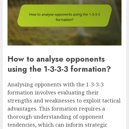
How to analyse opponents
using the 1-3-3-3 formation?
Analysing opponents with the 1-3-3-3
formation involves evaluating their
strengths and weaknesses to exploit tactical
advantages. This formation requires a
thorough understanding of opponent
tendencies, which can inform strategic