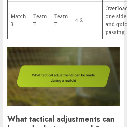
Overloa
Match
Team
Team
one side
4-2
3
E
F
and qui
passing
What tactical adjustments can