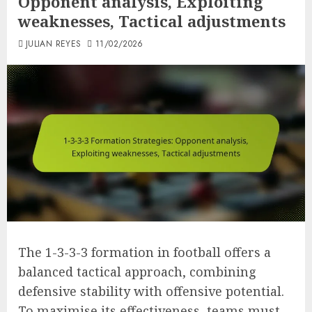
Opponent analysis, Exploiting
weaknesses, Tactical adjustments
JULIAN REYES
11/02/2026
The 1-3-3-3 formation in football offers a
balanced tactical approach, combining
defensive stability with offensive potential.
To maximise its effectiveness, teams must