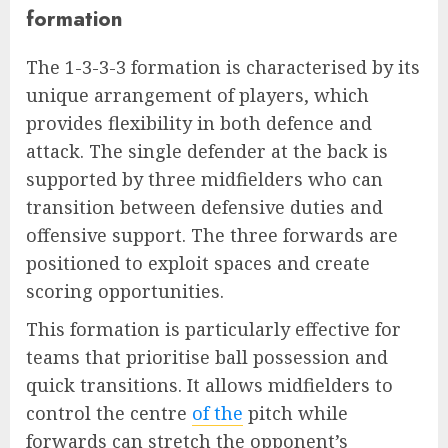
formation
The 1-3-3-3 formation is characterised by its
unique arrangement of players, which
provides flexibility in both defence and
attack. The single defender at the back is
supported by three midfielders who can
transition between defensive duties and
offensive support. The three forwards are
positioned to exploit spaces and create
scoring opportunities.
This formation is particularly effective for
teams that prioritise ball possession and
quick transitions. It allows midfielders to
control the centre
of the
pitch while
forwards can stretch the opponent’s