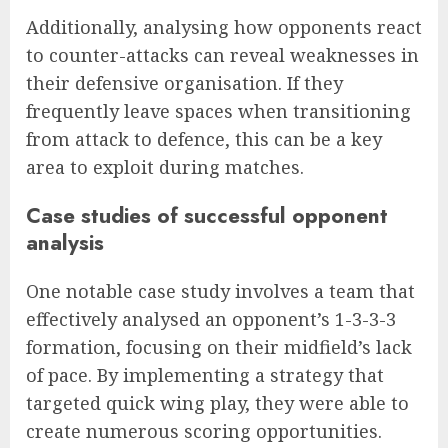
Additionally, analysing how opponents react
to counter-attacks can reveal weaknesses in
their defensive organisation. If they
frequently leave spaces when transitioning
from attack to defence, this can be a key
area to exploit during matches.
Case studies of successful opponent
analysis
One notable case study involves a team that
effectively analysed an opponent’s 1-3-3-3
formation, focusing on their midfield’s lack
of pace. By implementing a strategy that
targeted quick wing play, they were able to
create numerous scoring opportunities.