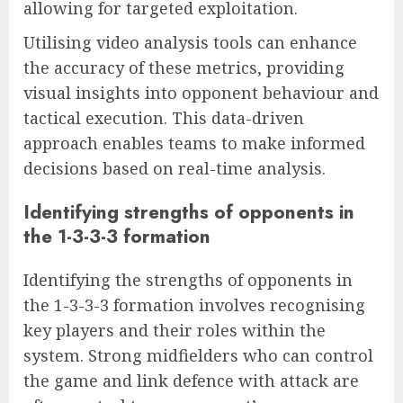
allowing for targeted exploitation.
Utilising video analysis tools can enhance
the accuracy of these metrics, providing
visual insights into opponent behaviour and
tactical execution. This data-driven
approach enables teams to make informed
decisions based on real-time analysis.
Identifying strengths of opponents in
the 1-3-3-3 formation
Identifying the strengths of opponents in
the 1-3-3-3 formation involves recognising
key players and their roles within the
system. Strong midfielders who can control
the game and link defence with attack are