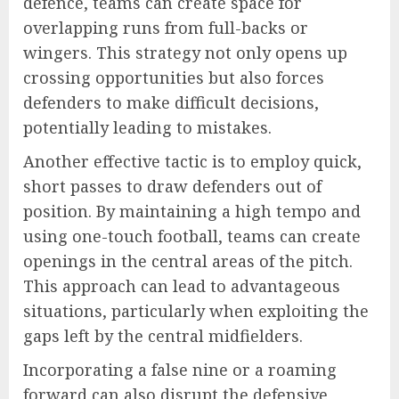
defence, teams can create space for
overlapping runs from full-backs or
wingers. This strategy not only opens up
crossing opportunities but also forces
defenders to make difficult decisions,
potentially leading to mistakes.
Another effective tactic is to employ quick,
short passes to draw defenders out of
position. By maintaining a high tempo and
using one-touch football, teams can create
openings in the central areas of the pitch.
This approach can lead to advantageous
situations, particularly when exploiting the
gaps left by the central midfielders.
Incorporating a false nine or a roaming
forward can also disrupt the defensive