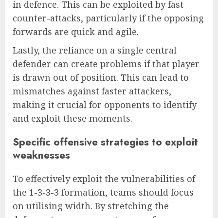
in defence. This can be exploited by fast
counter-attacks, particularly if the opposing
forwards are quick and agile.
Lastly, the reliance on a single central
defender can create problems if that player
is drawn out of position. This can lead to
mismatches against faster attackers,
making it crucial for opponents to identify
and exploit these moments.
Specific offensive strategies to exploit
weaknesses
To effectively exploit the vulnerabilities of
the 1-3-3-3 formation, teams should focus
on utilising width. By stretching the