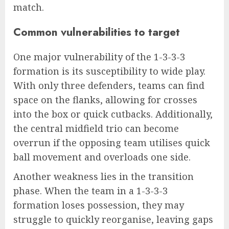
match.
Common vulnerabilities to target
One major vulnerability of the 1-3-3-3
formation is its susceptibility to wide play.
With only three defenders, teams can find
space on the flanks, allowing for crosses
into the box or quick cutbacks. Additionally,
the central midfield trio can become
overrun if the opposing team utilises quick
ball movement and overloads one side.
Another weakness lies in the transition
phase. When the team in a 1-3-3-3
formation loses possession, they may
struggle to quickly reorganise, leaving gaps