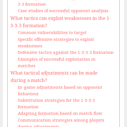
3-3 formation
Case studies of successful opponent analysis
What tactics can exploit weaknesses in the 1-
3-3-3 formation?
Common vulnerabilities to target
Specific offensive strategies to exploit
weaknesses
Defensive tactics against the 1-3-3-3 formation
Examples of successful exploitation in
matches
What tactical adjustments can be made
during a match?
In-game adjustments based on opponent
behaviour
Substitution strategies for the 1-3-3-3
formation
Adapting formation based on match flow
Communication strategies among players
during adjustments