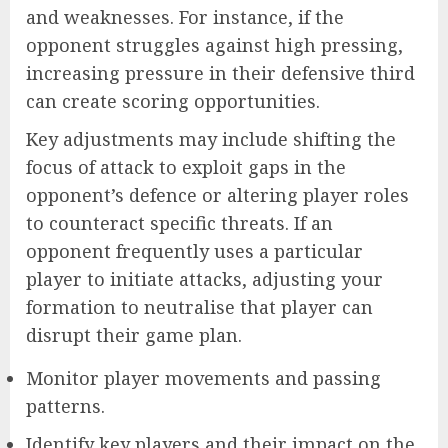
and weaknesses. For instance, if the
opponent struggles against high pressing,
increasing pressure in their defensive third
can create scoring opportunities.
Key adjustments may include shifting the
focus of attack to exploit gaps in the
opponent’s defence or altering player roles
to counteract specific threats. If an
opponent frequently uses a particular
player to initiate attacks, adjusting your
formation to neutralise that player can
disrupt their game plan.
Monitor player movements and passing
patterns.
Identify key players and their impact on the