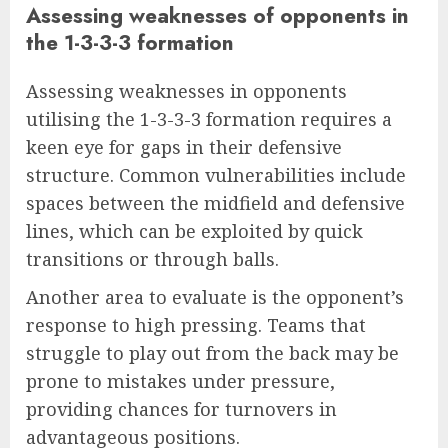
Assessing weaknesses of opponents in
the 1-3-3-3 formation
Assessing weaknesses in opponents
utilising the 1-3-3-3 formation requires a
keen eye for gaps in their defensive
structure. Common vulnerabilities include
spaces between the midfield and defensive
lines, which can be exploited by quick
transitions or through balls.
Another area to evaluate is the opponent’s
response to high pressing. Teams that
struggle to play out from the back may be
prone to mistakes under pressure,
providing chances for turnovers in
advantageous positions.