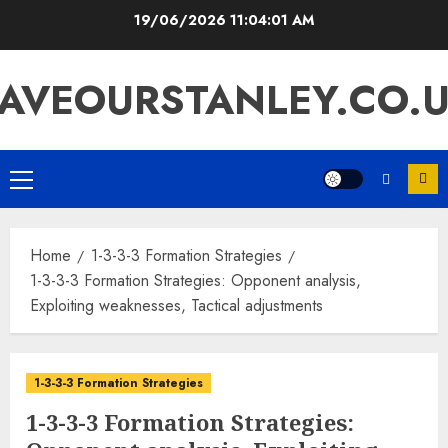
Skip
19/06/2026
11:04:02 AM
to
content
AVEOURSTANLEY.CO.
Primary
Menu
Home
1-3-3-3 Formation Strategies
1-3-3-3 Formation Strategies: Opponent analysis,
Exploiting weaknesses, Tactical adjustments
1-3-3-3 Formation Strategies
1-3-3-3 Formation Strategies: