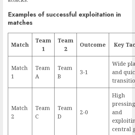
Examples of successful exploitation in
matches
Team
Team
Match
Outcome
Key Tac
1
2
Wide pl
Match
Team
Team
3-1
and qui
1
A
B
transiti
High
pressin
Match
Team
Team
2-0
and
2
C
D
exploiti
central 