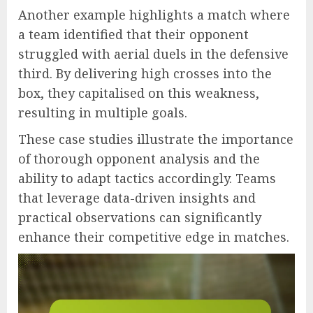
Another example highlights a match where
a team identified that their opponent
struggled with aerial duels in the defensive
third. By delivering high crosses into the
box, they capitalised on this weakness,
resulting in multiple goals.
These case studies illustrate the importance
of thorough opponent analysis and the
ability to adapt tactics accordingly. Teams
that leverage data-driven insights and
practical observations can significantly
enhance their competitive edge in matches.