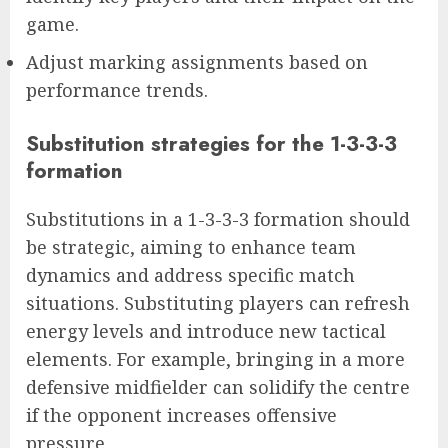
game.
Adjust marking assignments based on
performance trends.
Substitution strategies for the 1-3-3-3
formation
Substitutions in a 1-3-3-3 formation should
be strategic, aiming to enhance team
dynamics and address specific match
situations. Substituting players can refresh
energy levels and introduce new tactical
elements. For example, bringing in a more
defensive midfielder can solidify the centre
if the opponent increases offensive
pressure.