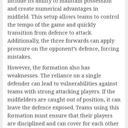
include its ability to maintain possession
and create numerical advantages in
midfield. This setup allows teams to control
the tempo of the game and quickly
transition from defence to attack.
Additionally, the three forwards can apply
pressure on the opponent’s defence, forcing
mistakes.
However, the formation also has
weaknesses. The reliance on a single
defender can lead to vulnerabilities against
teams with strong attacking players. If the
midfielders are caught out of position, it can
leave the defence exposed. Teams using this
formation must ensure that their players
are disciplined and can cover for each other