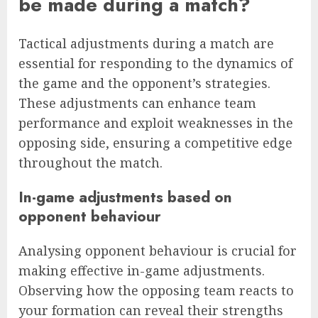
be made during a match?
Tactical adjustments during a match are
essential for responding to the dynamics of
the game and the opponent’s strategies.
These adjustments can enhance team
performance and exploit weaknesses in the
opposing side, ensuring a competitive edge
throughout the match.
In-game adjustments based on
opponent behaviour
Analysing opponent behaviour is crucial for
making effective in-game adjustments.
Observing how the opposing team reacts to
your formation can reveal their strengths