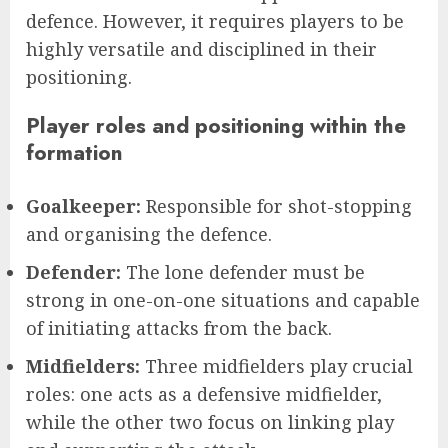
defence. However, it requires players to be
highly versatile and disciplined in their
positioning.
Player roles and positioning within the
formation
Goalkeeper:
Responsible for shot-stopping
and organising the defence.
Defender:
The lone defender must be
strong in one-on-one situations and capable
of initiating attacks from the back.
Midfielders:
Three midfielders play crucial
roles: one acts as a defensive midfielder,
while the other two focus on linking play