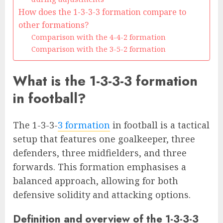
How does the 1-3-3-3 formation compare to
other formations?
Comparison with the 4-4-2 formation
Comparison with the 3-5-2 formation
What is the 1-3-3-3 formation
in football?
The 1-3-3-
3 formation
in football is a tactical
setup that features one goalkeeper, three
defenders, three midfielders, and three
forwards. This formation emphasises a
balanced approach, allowing for both
defensive solidity and attacking options.
Definition and overview of the 1-3-3-3