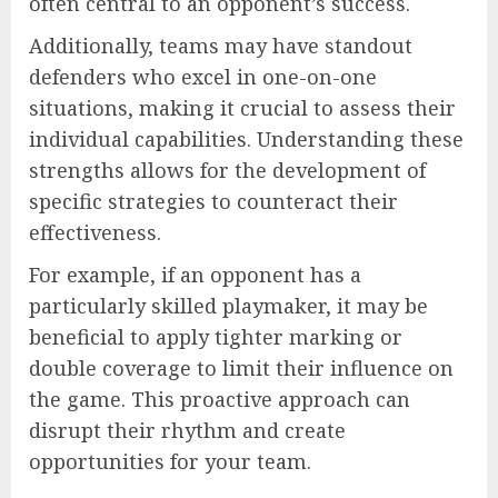
often central to an opponent’s success.
Additionally, teams may have standout
defenders who excel in one-on-one
situations, making it crucial to assess their
individual capabilities. Understanding these
strengths allows for the development of
specific strategies to counteract their
effectiveness.
For example, if an opponent has a
particularly skilled playmaker, it may be
beneficial to apply tighter marking or
double coverage to limit their influence on
the game. This proactive approach can
disrupt their rhythm and create
opportunities for your team.