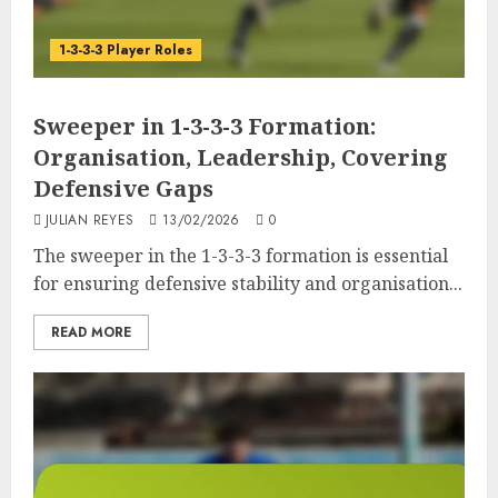
1-3-3-3 Player Roles
Sweeper in 1-3-3-3 Formation:
Organisation, Leadership, Covering
Defensive Gaps
JULIAN REYES
13/02/2026
0
The sweeper in the 1-3-3-3 formation is essential
for ensuring defensive stability and organisation...
READ MORE