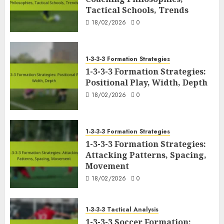
Tactical Schools, Trends
18/02/2026
0
1-3-3-3 Formation Strategies
1-3-3-3 Formation Strategies:
Positional Play, Width, Depth
18/02/2026
0
1-3-3-3 Formation Strategies
1-3-3-3 Formation Strategies:
Attacking Patterns, Spacing,
Movement
18/02/2026
0
1-3-3-3 Tactical Analysis
1-3-3-3 Soccer Formation: