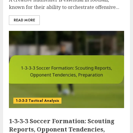
known for their ability to orchestrate offensive...
READ MORE
1-3-3-3 Tactical Analysis
1-3-3-3 Soccer Formation: Scouting
Reports, Opponent Tendencies,