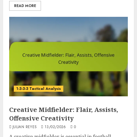
READ MORE
1-3-3-3 Tactical Analysis
Creative Midfielder: Flair, Assists,
Offensive Creativity
JULIAN REYES
13/02/2026
0
A creative midfielder is essential in football,