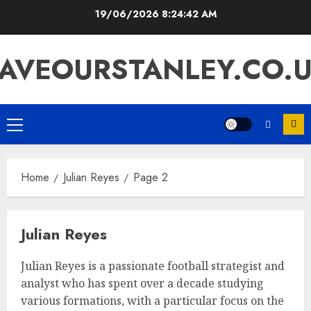
Skip
19/06/2026
8:24:43 AM
to
content
AVEOURSTANLEY.CO.
Primary
Menu
Home
Julian Reyes
Page 2
Julian Reyes
Julian Reyes is a passionate football strategist and
analyst who has spent over a decade studying
various formations, with a particular focus on the