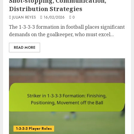
Shot-stopping, Communication,
Distribution Strategies
JULIAN REYES
16/02/2026
0
The 1-3-3-3 formation in football places significant
demands on the goalkeeper, who must excel...
READ MORE
1-3-3-3 Player Roles