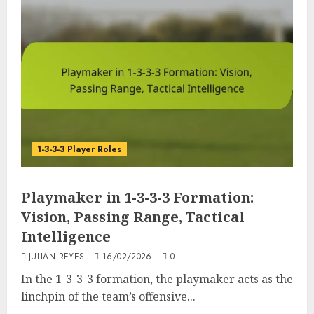
1-3-3-3 Player Roles
Playmaker in 1-3-3-3 Formation:
Vision, Passing Range, Tactical
Intelligence
JULIAN REYES
16/02/2026
0
In the 1-3-3-3 formation, the playmaker acts as the
linchpin of the team’s offensive...