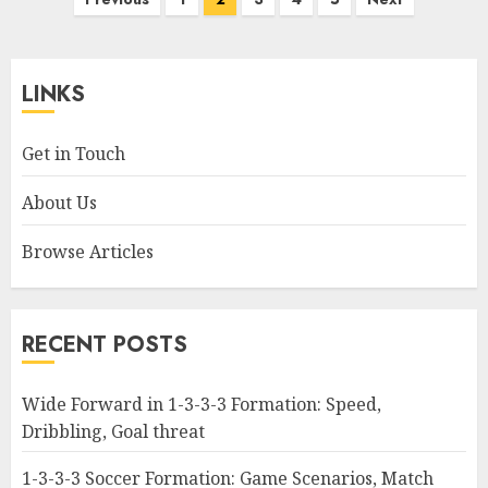
pagination
LINKS
Get in Touch
About Us
Browse Articles
RECENT POSTS
Wide Forward in 1-3-3-3 Formation: Speed,
Dribbling, Goal threat
1-3-3-3 Soccer Formation: Game Scenarios, Match