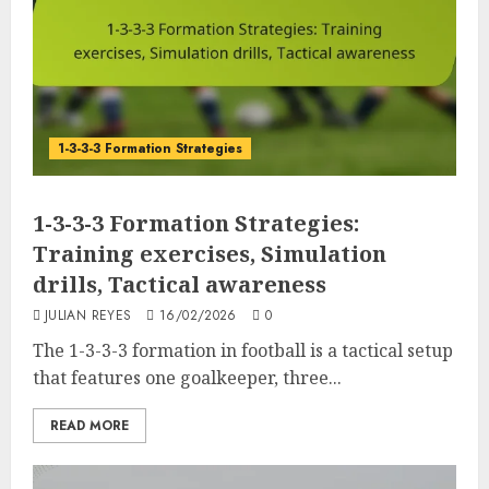
1-3-3-3 Formation Strategies
1-3-3-3 Formation Strategies:
Training exercises, Simulation
drills, Tactical awareness
JULIAN REYES
16/02/2026
0
The 1-3-3-3 formation in football is a tactical setup
that features one goalkeeper, three...
READ MORE