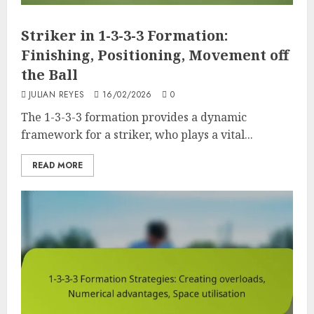
Striker in 1-3-3-3 Formation:
Finishing, Positioning, Movement off
the Ball
JULIAN REYES
16/02/2026
0
The 1-3-3-3 formation provides a dynamic
framework for a striker, who plays a vital...
READ MORE