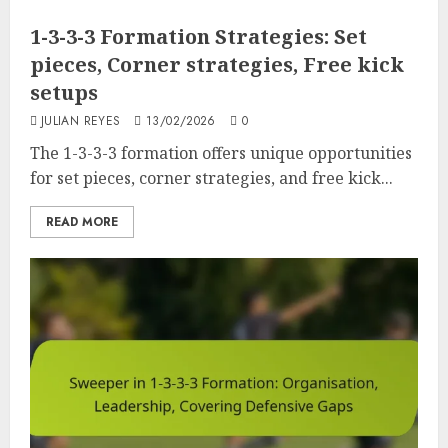
1-3-3-3 Formation Strategies: Set
pieces, Corner strategies, Free kick
setups
JULIAN REYES
13/02/2026
0
The 1-3-3-3 formation offers unique opportunities
for set pieces, corner strategies, and free kick...
READ MORE