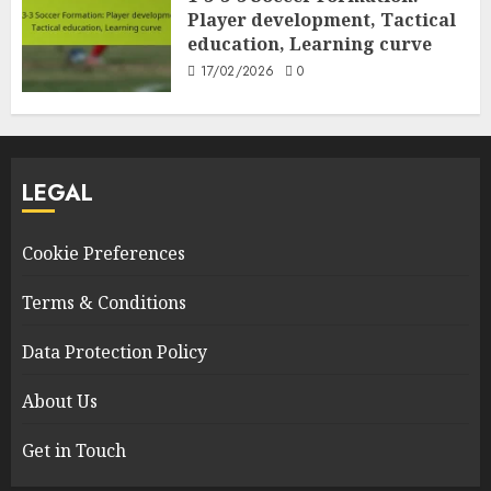
Player development, Tactical
education, Learning curve
17/02/2026
0
LEGAL
Cookie Preferences
Terms & Conditions
Data Protection Policy
About Us
Get in Touch