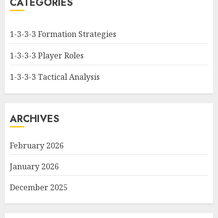
CATEGORIES
1-3-3-3 Formation Strategies
1-3-3-3 Player Roles
1-3-3-3 Tactical Analysis
ARCHIVES
February 2026
January 2026
December 2025