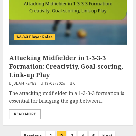
1-3-3-3 Player Roles
Attacking Midfielder in 1-3-3-3
Formation: Creativity, Goal-scoring,
Link-up Play
JULIAN REYES
13/02/2026
0
The attacking midfielder in a 1-3-3-3 formation is
essential for bridging the gap between...
READ MORE
Posts
Previous
1
2
3
4
5
Next