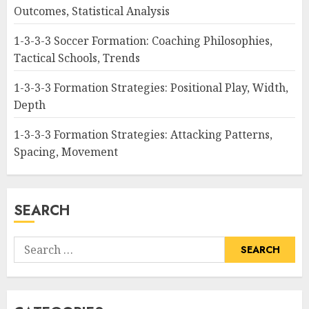
Outcomes, Statistical Analysis
1-3-3-3 Soccer Formation: Coaching Philosophies,
Tactical Schools, Trends
1-3-3-3 Formation Strategies: Positional Play, Width,
Depth
1-3-3-3 Formation Strategies: Attacking Patterns,
Spacing, Movement
SEARCH
Search
for: