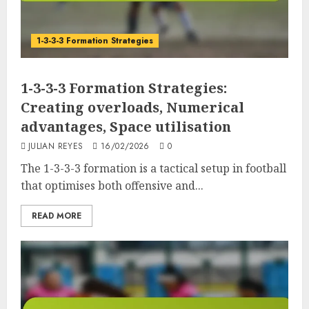
1-3-3-3 Formation Strategies
1-3-3-3 Formation Strategies:
Creating overloads, Numerical
advantages, Space utilisation
JULIAN REYES
16/02/2026
0
The 1-3-3-3 formation is a tactical setup in football
that optimises both offensive and...
READ MORE