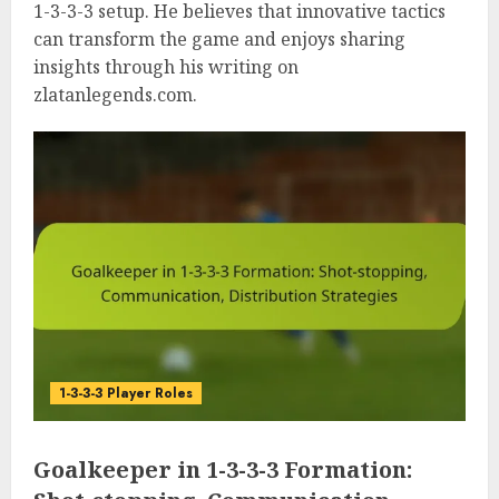
1-3-3-3 setup. He believes that innovative tactics
can transform the game and enjoys sharing
insights through his writing on
zlatanlegends.com.
1-3-3-3 Player Roles
Goalkeeper in 1-3-3-3 Formation: