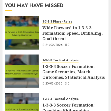
YOU MAY HAVE MISSED
1-3-3-3 Player Roles
Wide Forward in 1-3-3-3
Formation: Speed, Dribbling,
Goal threat
24/02/2026
0
1-3-3-3 Tactical Analysis
1-3-3-3 Soccer Formation:
Game Scenarios, Match
Outcomes, Statistical Analysis
20/02/2026
0
1-3-3-3 Tactical Analysis
1-3-3-3 Soccer Formation:
Coaching Philosophies,