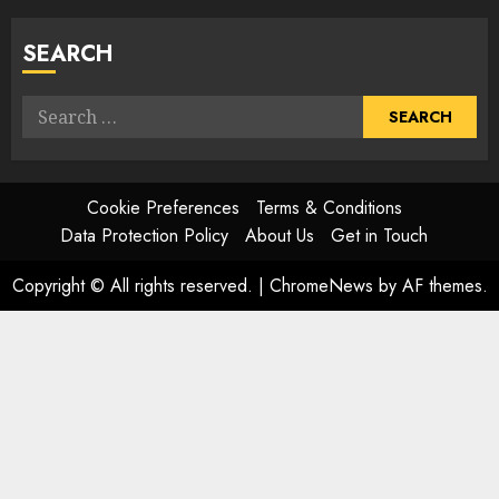
SEARCH
Search
for:
Cookie Preferences
Terms & Conditions
Data Protection Policy
About Us
Get in Touch
Copyright © All rights reserved.
|
ChromeNews
by AF themes.