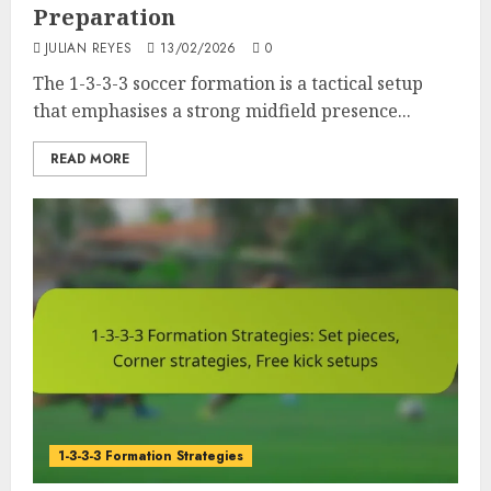
Preparation
JULIAN REYES
13/02/2026
0
The 1-3-3-3 soccer formation is a tactical setup
that emphasises a strong midfield presence...
READ MORE
1-3-3-3 Formation Strategies