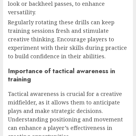
look or backheel passes, to enhance
versatility.
Regularly rotating these drills can keep
training sessions fresh and stimulate
creative thinking. Encourage players to
experiment with their skills during practice
to build confidence in their abilities.
Importance of tactical awareness in
training
Tactical awareness is crucial for a creative
midfielder, as it allows them to anticipate
plays and make strategic decisions.
Understanding positioning and movement
can enhance a player’s effectiveness in