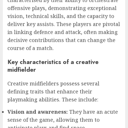
characterised by their ability to orchestrate
offensive plays, demonstrating exceptional
vision, technical skills, and the capacity to
deliver key assists. These players are pivotal
in linking defence and attack, often making
decisive contributions that can change the
course of a match.
Key characteristics of a creative
midfielder
Creative midfielders possess several
defining traits that enhance their
playmaking abilities. These include:
Vision and awareness:
They have an acute
sense of the game, allowing them to
anticipate plays and find space.