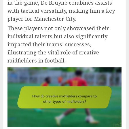
in the game, De Bruyne combines assists
with tactical versatility, making him a key
player for Manchester City.
These players not only showcased their
individual talents but also significantly
impacted their teams’ successes,
illustrating the vital role of creative
midfielders in football.