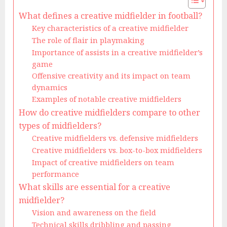
What defines a creative midfielder in football?
Key characteristics of a creative midfielder
The role of flair in playmaking
Importance of assists in a creative midfielder’s
game
Offensive creativity and its impact on team
dynamics
Examples of notable creative midfielders
How do creative midfielders compare to other
types of midfielders?
Creative midfielders vs. defensive midfielders
Creative midfielders vs. box-to-box midfielders
Impact of creative midfielders on team
performance
What skills are essential for a creative
midfielder?
Vision and awareness on the field
Technical skills dribbling and passing