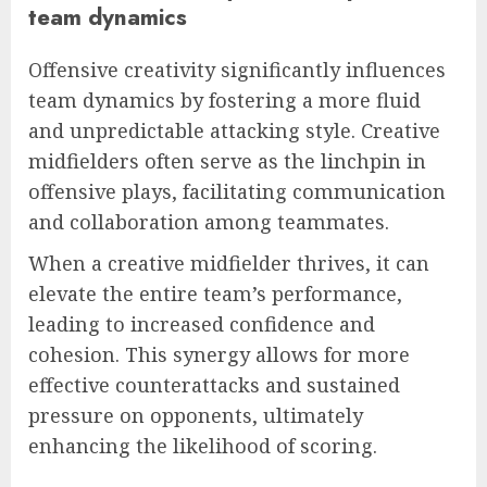
team dynamics
Offensive creativity significantly influences
team dynamics by fostering a more fluid
and unpredictable attacking style. Creative
midfielders often serve as the linchpin in
offensive plays, facilitating communication
and collaboration among teammates.
When a creative midfielder thrives, it can
elevate the entire team’s performance,
leading to increased confidence and
cohesion. This synergy allows for more
effective counterattacks and sustained
pressure on opponents, ultimately
enhancing the likelihood of scoring.