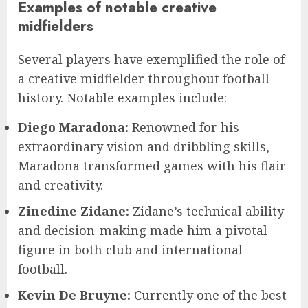
Examples of notable creative
midfielders
Several players have exemplified the role of
a creative midfielder throughout football
history. Notable examples include:
Diego Maradona:
Renowned for his
extraordinary vision and dribbling skills,
Maradona transformed games with his flair
and creativity.
Zinedine Zidane:
Zidane’s technical ability
and decision-making made him a pivotal
figure in both club and international
football.
Kevin De Bruyne:
Currently one of the best