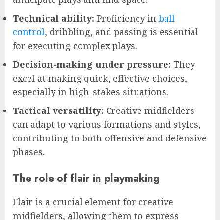
Technical ability:
Proficiency in
ball
control
, dribbling, and passing is essential
for executing complex plays.
Decision-making under pressure:
They
excel at making quick, effective choices,
especially in high-stakes situations.
Tactical versatility:
Creative midfielders
can adapt to various formations and styles,
contributing to both offensive and defensive
phases.
The role of flair in playmaking
Flair is a crucial element for creative
midfielders, allowing them to express