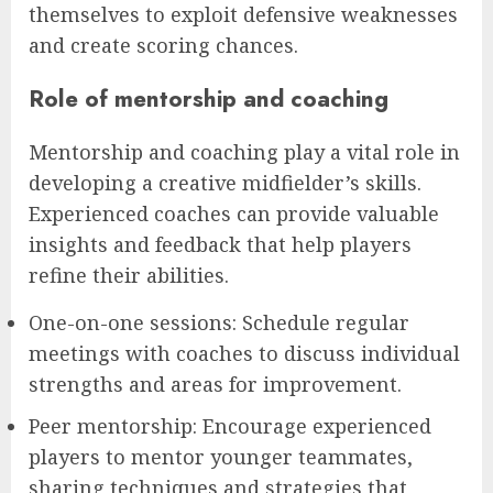
themselves to exploit defensive weaknesses
and create scoring chances.
Role of mentorship and coaching
Mentorship and coaching play a vital role in
developing a creative midfielder’s skills.
Experienced coaches can provide valuable
insights and feedback that help players
refine their abilities.
One-on-one sessions: Schedule regular
meetings with coaches to discuss individual
strengths and areas for improvement.
Peer mentorship: Encourage experienced
players to mentor younger teammates,
sharing techniques and strategies that