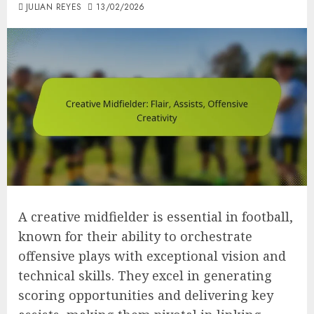
JULIAN REYES
13/02/2026
A creative midfielder is essential in football,
known for their ability to orchestrate
offensive plays with exceptional vision and
technical skills. They excel in generating
scoring opportunities and delivering key