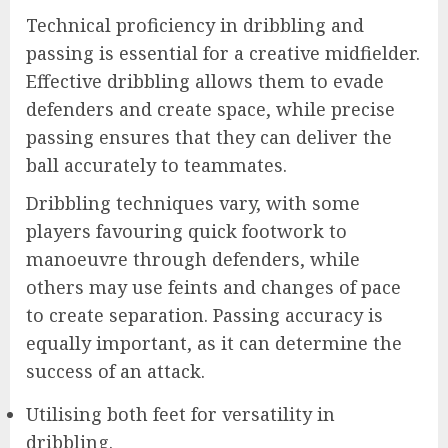
Technical proficiency in dribbling and
passing is essential for a creative midfielder.
Effective dribbling allows them to evade
defenders and create space, while precise
passing ensures that they can deliver the
ball accurately to teammates.
Dribbling techniques vary, with some
players favouring quick footwork to
manoeuvre through defenders, while
others may use feints and changes of pace
to create separation. Passing accuracy is
equally important, as it can determine the
success of an attack.
Utilising both feet for versatility in
dribbling.