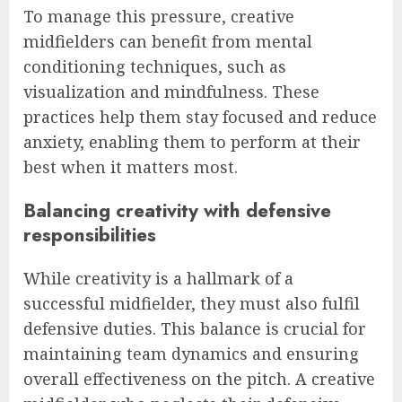
To manage this pressure, creative
midfielders can benefit from mental
conditioning techniques, such as
visualization and mindfulness. These
practices help them stay focused and reduce
anxiety, enabling them to perform at their
best when it matters most.
Balancing creativity with defensive
responsibilities
While creativity is a hallmark of a
successful midfielder, they must also fulfil
defensive duties. This balance is crucial for
maintaining team dynamics and ensuring
overall effectiveness on the pitch. A creative