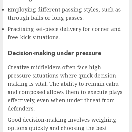
Employing different passing styles, such as
through balls or long passes.
Practising set-piece delivery for corner and
free-kick situations.
Decision-making under pressure
Creative midfielders often face high-
pressure situations where quick decision-
making is vital. The ability to remain calm
and composed allows them to execute plays
effectively, even when under threat from
defenders.
Good decision-making involves weighing
options quickly and choosing the best