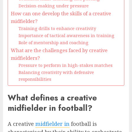
Decision-making under pressure
How can one develop the skills of a creative
midfielder?
Training drills to enhance creativity
Importance of tactical awareness in training
Role of mentorship and coaching
What are the challenges faced by creative
midfielders?
Pressure to perform in high-stakes matches
Balancing creativity with defensive
responsibilities
What defines a creative
midfielder in football?
A creative
midfielder in
football is