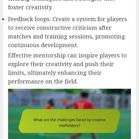
foster creativity.
Feedback loops: Create a system for players
to receive constructive criticism after
matches and training sessions, promoting
continuous development.
Effective mentorship can inspire players to
explore their creativity and push their
limits, ultimately enhancing their
performance on the field.