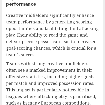
performance
Creative midfielders significantly enhance
team performance by generating scoring
opportunities and facilitating fluid attacking
play. Their ability to read the game and
deliver precise passes can lead to increased
goal-scoring chances, which is crucial for a
team’s success.
Teams with strong creative midfielders
often see a marked improvement in their
offensive statistics, including higher goals
per match and improved possession rates.
This impact is particularly noticeable in
leagues where attacking play is prioritised,
such as in many European competitions.