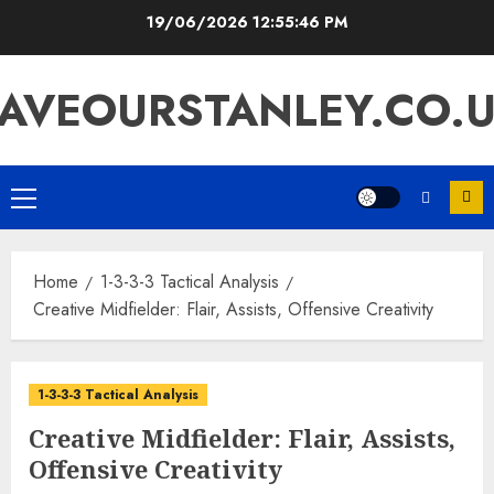
Skip
19/06/2026
12:55:47 PM
to
content
AVEOURSTANLEY.CO.
Primary
Menu
Home
1-3-3-3 Tactical Analysis
Creative Midfielder: Flair, Assists, Offensive Creativity
1-3-3-3 Tactical Analysis
Creative Midfielder: Flair, Assists,
Offensive Creativity