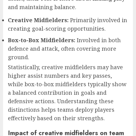
and maintaining balance.
Creative Midfielders:
Primarily involved in
creating goal-scoring opportunities.
Box-to-Box Midfielders:
Involved in both
defence and attack, often covering more
ground.
Statistically, creative midfielders may have
higher assist numbers and key passes,
while box-to-box midfielders typically show
a balanced contribution in goals and
defensive actions. Understanding these
distinctions helps teams deploy players
effectively based on their strengths.
Impact of creative midfielders on team