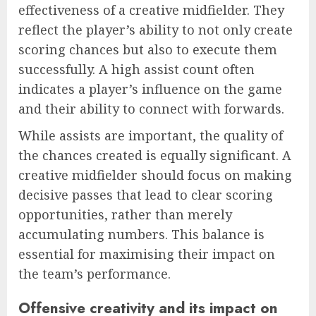
effectiveness of a creative midfielder. They
reflect the player’s ability to not only create
scoring chances but also to execute them
successfully. A high assist count often
indicates a player’s influence on the game
and their ability to connect with forwards.
While assists are important, the quality of
the chances created is equally significant. A
creative midfielder should focus on making
decisive passes that lead to clear scoring
opportunities, rather than merely
accumulating numbers. This balance is
essential for maximising their impact on
the team’s performance.
Offensive creativity and its impact on