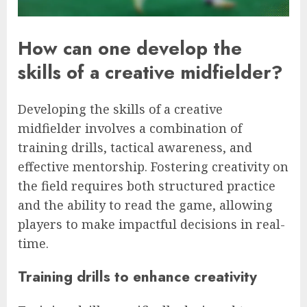
How can one develop the
skills of a creative midfielder?
Developing the skills of a creative
midfielder involves a combination of
training drills, tactical awareness, and
effective mentorship. Fostering creativity on
the field requires both structured practice
and the ability to read the game, allowing
players to make impactful decisions in real-
time.
Training drills to enhance creativity