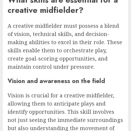
creative midfielder?
A creative midfielder must possess a blend
of vision, technical skills, and decision-
making abilities to excel in their role. These
skills enable them to orchestrate play,
create goal-scoring opportunities, and
maintain control under pressure.
Vision and awareness on the field
Vision is crucial for a creative midfielder,
allowing them to anticipate plays and
identify opportunities. This skill involves
not just seeing the immediate surroundings
but also understanding the movement of