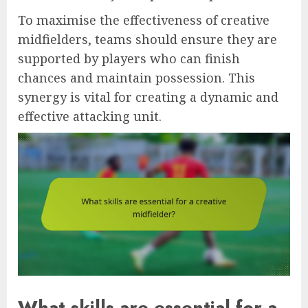
To maximise the effectiveness of creative
midfielders, teams should ensure they are
supported by players who can finish
chances and maintain possession. This
synergy is vital for creating a dynamic and
effective attacking unit.
What skills are essential for a