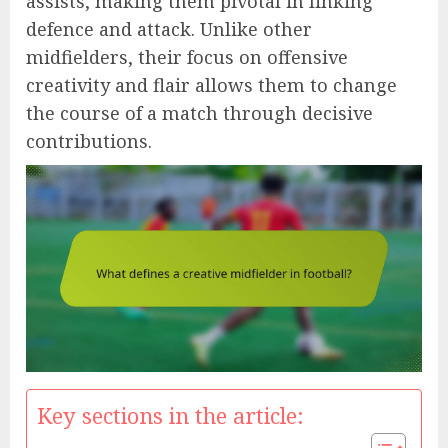
assists, making them pivotal in linking
defence and attack. Unlike other
midfielders, their focus on offensive
creativity and flair allows them to change
the course of a match through decisive
contributions.
Key sections in the article: