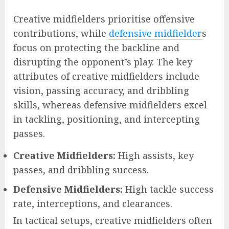
Creative midfielders prioritise offensive
contributions, while
defensive midfielder
s
focus on protecting the backline and
disrupting the opponent’s play. The key
attributes of creative midfielders include
vision, passing accuracy, and dribbling
skills, whereas defensive midfielders excel
in tackling, positioning, and intercepting
passes.
Creative Midfielders:
High assists, key
passes, and dribbling success.
Defensive Midfielders:
High tackle success
rate, interceptions, and clearances.
In tactical setups, creative midfielders often