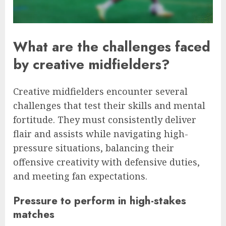
What are the challenges faced
by creative midfielders?
Creative midfielders encounter several
challenges that test their skills and mental
fortitude. They must consistently deliver
flair and assists while navigating high-
pressure situations, balancing their
offensive creativity with defensive duties,
and meeting fan expectations.
Pressure to perform in high-stakes
matches