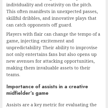
individuality and creativity on the pitch.
This often manifests in unexpected passes,
skillful dribbles, and innovative plays that
can catch opponents off guard.
Players with flair can change the tempo of a
game, injecting excitement and
unpredictability. Their ability to improvise
not only entertains fans but also opens up
new avenues for attacking opportunities,
making them invaluable assets to their
teams.
Importance of assists in a creative
midfielder’s game
Assists are a key metric for evaluating the