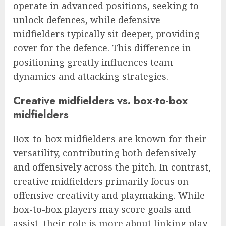
operate in advanced positions, seeking to
unlock defences, while defensive
midfielders typically sit deeper, providing
cover for the defence. This difference in
positioning greatly influences team
dynamics and attacking strategies.
Creative midfielders vs. box-to-box
midfielders
Box-to-box midfielders are known for their
versatility, contributing both defensively
and offensively across the pitch. In contrast,
creative midfielders primarily focus on
offensive creativity and playmaking. While
box-to-box players may score goals and
assist, their role is more about linking play