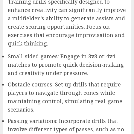
Training drills specifically designed to
enhance creativity can significantly improve
a midfielder’s ability to generate assists and
create scoring opportunities. Focus on
exercises that encourage improvisation and
quick thinking.
Small-sided games: Engage in 3v3 or 4v4
matches to promote quick decision-making
and creativity under pressure.
Obstacle courses: Set up drills that require
players to navigate through cones while
maintaining control, simulating real-game
scenarios.
Passing variations: Incorporate drills that
involve different types of passes, such as no-