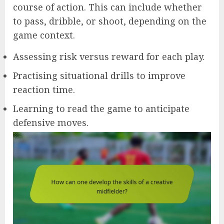
course of action. This can include whether
to pass, dribble, or shoot, depending on the
game context.
Assessing risk versus reward for each play.
Practising situational drills to improve
reaction time.
Learning to read the game to anticipate
defensive moves.