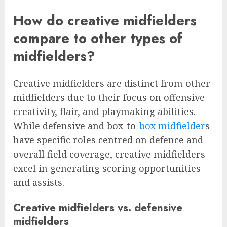
How do creative midfielders
compare to other types of
midfielders?
Creative midfielders are distinct from other
midfielders due to their focus on offensive
creativity, flair, and playmaking abilities.
While defensive and box-to-
box midfielder
s
have specific roles centred on defence and
overall field coverage, creative midfielders
excel in generating scoring opportunities
and assists.
Creative midfielders vs. defensive
midfielders