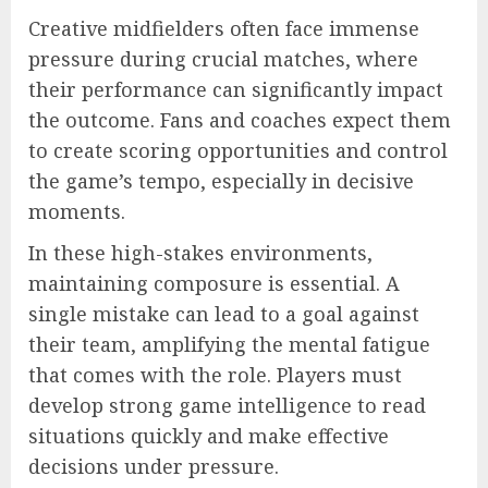
Creative midfielders often face immense
pressure during crucial matches, where
their performance can significantly impact
the outcome. Fans and coaches expect them
to create scoring opportunities and control
the game’s tempo, especially in decisive
moments.
In these high-stakes environments,
maintaining composure is essential. A
single mistake can lead to a goal against
their team, amplifying the mental fatigue
that comes with the role. Players must
develop strong game intelligence to read
situations quickly and make effective
decisions under pressure.