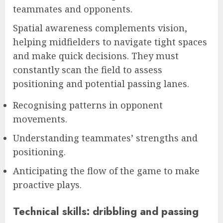
teammates and opponents.
Spatial awareness complements vision,
helping midfielders to navigate tight spaces
and make quick decisions. They must
constantly scan the field to assess
positioning and potential passing lanes.
Recognising patterns in opponent
movements.
Understanding teammates’ strengths and
positioning.
Anticipating the flow of the game to make
proactive plays.
Technical skills: dribbling and passing