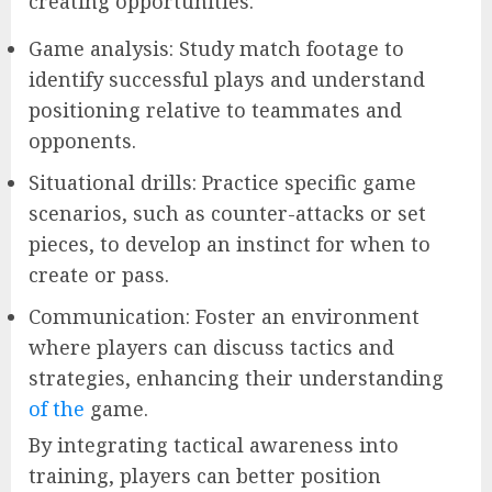
creating opportunities.
Game analysis: Study match footage to
identify successful plays and understand
positioning relative to teammates and
opponents.
Situational drills: Practice specific game
scenarios, such as counter-attacks or set
pieces, to develop an instinct for when to
create or pass.
Communication: Foster an environment
where players can discuss tactics and
strategies, enhancing their understanding
of the
game.
By integrating tactical awareness into
training, players can better position