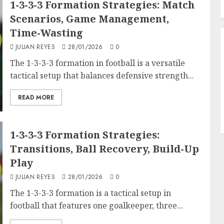
1-3-3-3 Formation Strategies: Match
Scenarios, Game Management,
Time-Wasting
JULIAN REYES
28/01/2026
0
The 1-3-3-3 formation in football is a versatile
tactical setup that balances defensive strength...
READ MORE
1-3-3-3 Formation Strategies:
Transitions, Ball Recovery, Build-Up
Play
JULIAN REYES
28/01/2026
0
The 1-3-3-3 formation is a tactical setup in
football that features one goalkeeper, three...