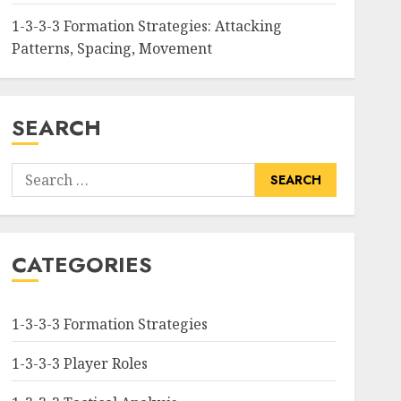
1-3-3-3 Formation Strategies: Attacking
Patterns, Spacing, Movement
SEARCH
Search
for:
CATEGORIES
1-3-3-3 Formation Strategies
1-3-3-3 Player Roles