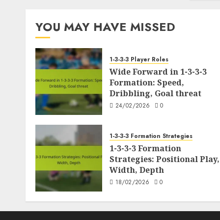
pagination
YOU MAY HAVE MISSED
1-3-3-3 Player Roles
Wide Forward in 1-3-3-3
Formation: Speed,
Dribbling, Goal threat
24/02/2026
0
1-3-3-3 Formation Strategies
1-3-3-3 Formation
Strategies: Positional Play,
Width, Depth
18/02/2026
0