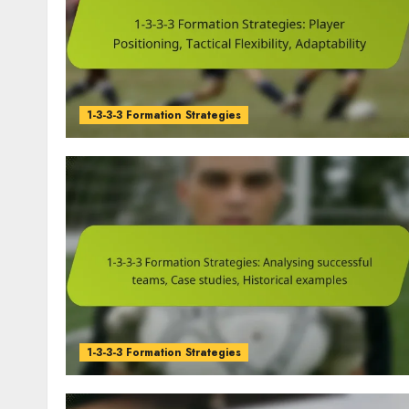
1-3-3-3 Formation Strategies
1-3-3-3 Formation Strategies