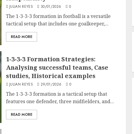
JULIAN REYES
30/01/2026
0
The 1-3-3-3 formation in football is a versatile
tactical setup that includes one goalkeeper,...
READ MORE
1-3-3-3 Formation Strategies:
Analysing successful teams, Case
studies, Historical examples
JULIAN REYES
29/01/2026
0
The 1-3-3-3 formation is a tactical setup that
features one defender, three midfielders, and...
READ MORE