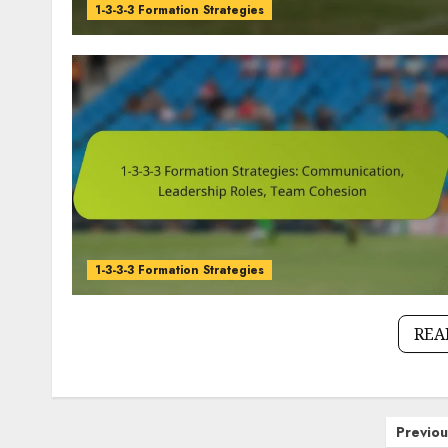
1-3-3-3 Formation Strategies
1-3-3-3 Formation Strategies
REA
Posts
Previou