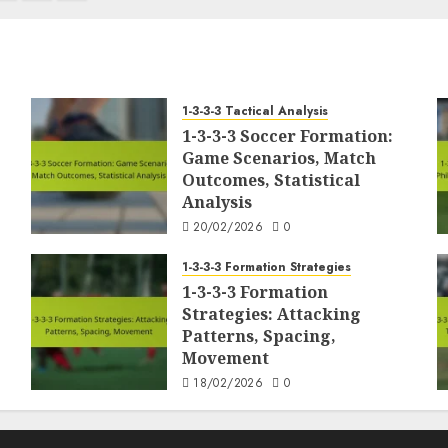
1-3-3-3 Tactical Analysis
1-3-3-3 Soccer Formation:
Game Scenarios, Match
Outcomes, Statistical
Analysis
20/02/2026
0
1-3-3-3 Formation Strategies
1-3-3-3 Formation
Strategies: Attacking
Patterns, Spacing,
Movement
18/02/2026
0