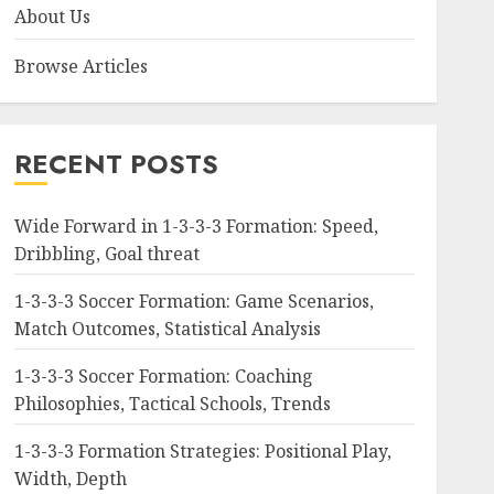
About Us
Browse Articles
RECENT POSTS
Wide Forward in 1-3-3-3 Formation: Speed,
Dribbling, Goal threat
1-3-3-3 Soccer Formation: Game Scenarios,
Match Outcomes, Statistical Analysis
1-3-3-3 Soccer Formation: Coaching
Philosophies, Tactical Schools, Trends
1-3-3-3 Formation Strategies: Positional Play,
Width, Depth