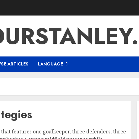
URSTANLEY
SE ARTICLES
LANGUAGE
ategies
up that features one goalkeeper, three defenders, three