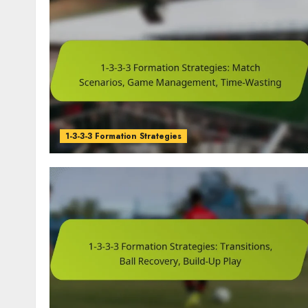
1-3-3-3 Formation Strategies