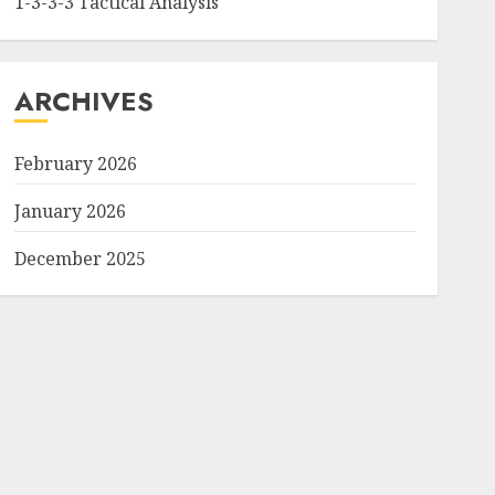
1-3-3-3 Tactical Analysis
ARCHIVES
February 2026
January 2026
December 2025