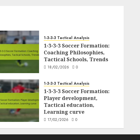
1-3-3-3 Tactical Analysis
1-3-3-3 Soccer Formation:
Coaching Philosophies,
Tactical Schools, Trends
18/02/2026
0
1-3-3-3 Tactical Analysis
1-3-3-3 Soccer Formation:
Player development,
Tactical education,
Learning curve
17/02/2026
0