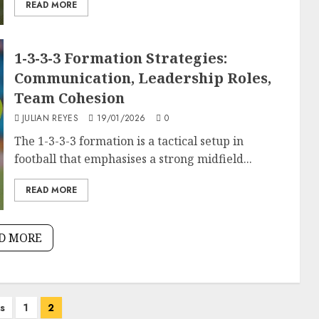
READ MORE
1-3-3-3 Formation Strategies:
Communication, Leadership Roles,
Team Cohesion
JULIAN REYES
19/01/2026
0
The 1-3-3-3 formation is a tactical setup in
football that emphasises a strong midfield...
READ MORE
D MORE
s
1
2