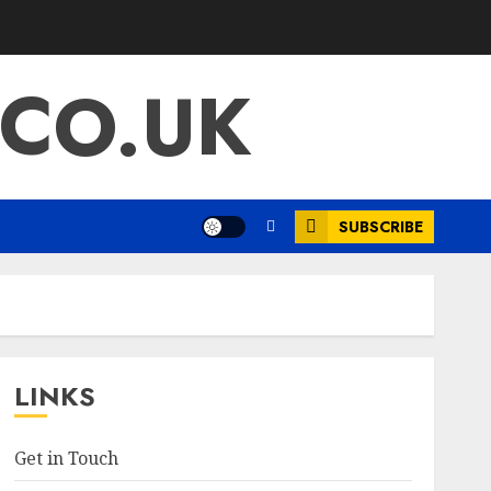
.CO.UK
SUBSCRIBE
LINKS
Get in Touch