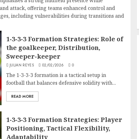
emphasises a strong midfield presence while
and attack, offering teams enhanced control and
nges, including vulnerabilities during transitions and
1-3-3-3 Formation Strategies: Role of
the goalkeeper, Distribution,
Sweeper-keeper
JULIAN REYES
02/02/2026
0
The 1-3-3-3 formation is a tactical setup in
football that balances defensive solidity with...
READ MORE
1-3-3-3 Formation Strategies: Player
Positioning, Tactical Flexibility,
Adaptability