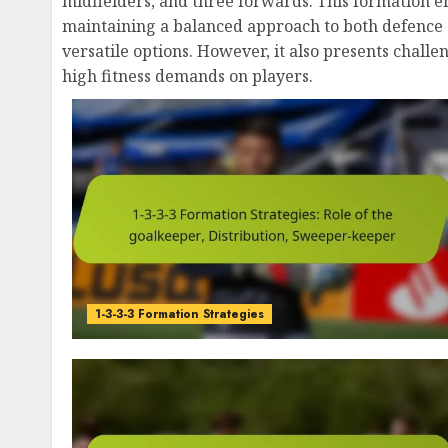
midfielders, and three forwards. This formation 
maintaining a balanced approach to both defence 
versatile options. However, it also presents challe
high fitness demands on players.
1-3-3-3 Formation Strategies