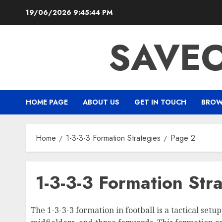
Skip
19/06/2026
9:45:45 PM
to
content
SAVEO
HOME PAGE
ABOUT US
GET IN TOUCH
BROW
Home
1-3-3-3 Formation Strategies
Page 2
1-3-3-3 Formation Str
The 1-3-3-3 formation in football is a tactical set