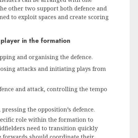
 the other two support both defence and
ned to exploit spaces and create scoring
 player in the formation
pping and organising the defence.
sing attacks and initiating plays from
fence and attack, controlling the tempo
 pressing the opposition’s defence.
cific role within the formation to
dfielders need to transition quickly
e forwards should coordinate their