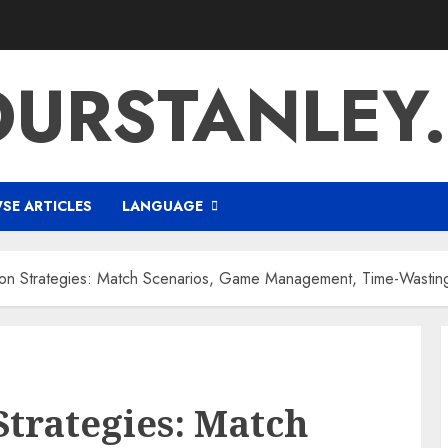
URSTANLEY
SE ARTICLES
LANGUAGE
ion Strategies: Match Scenarios, Game Management, Time-Wastin
Strategies: Match