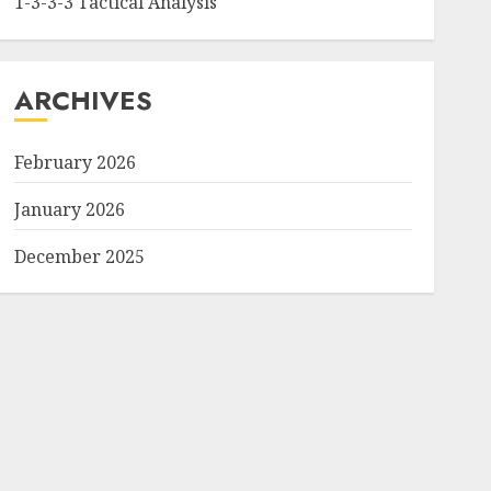
1-3-3-3 Tactical Analysis
ARCHIVES
February 2026
January 2026
December 2025