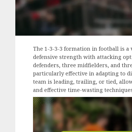
The 1-3-3-3 formation in football is a 
defensive strength with attacking opt
defenders, three midfielders, and thr
particularly effective in adapting to 
team is leading, trailing, or tied, a
and effective time-wasting technique