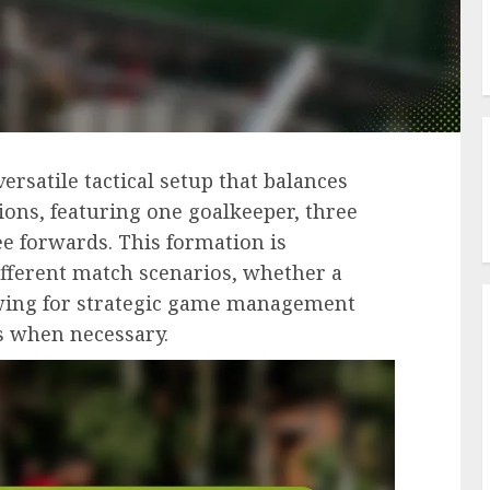
versatile tactical setup that balances
ions, featuring one goalkeeper, three
ee forwards. This formation is
different match scenarios, whether a
llowing for strategic game management
s when necessary.