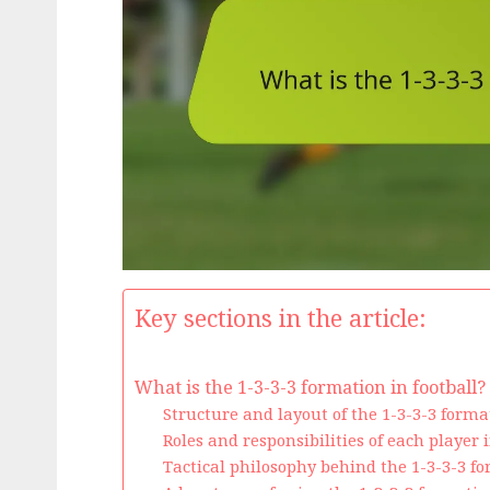
Key sections in the article:
What is the 1-3-3-3 formation in football?
Structure and layout of the 1-3-3-3 forma
Roles and responsibilities of each player 
Tactical philosophy behind the 1-3-3-3 f