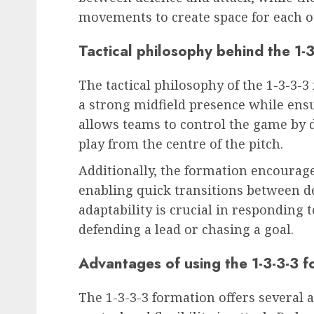
movements to create space for each o
Tactical philosophy behind the 1-
The tactical philosophy of the 1-3-3-
a strong midfield presence while ensur
allows teams to control the game by 
play from the centre of the pitch.
Additionally, the formation encoura
enabling quick transitions between de
adaptability is crucial in responding 
defending a lead or chasing a goal.
Advantages of using the 1-3-3-3 f
The 1-3-3-3 formation offers several