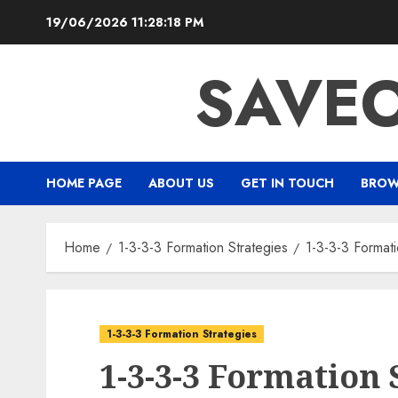
Skip
19/06/2026
11:28:19 PM
to
content
SAVEO
HOME PAGE
ABOUT US
GET IN TOUCH
BROW
Home
1-3-3-3 Formation Strategies
1-3-3-3 Format
1-3-3-3 Formation Strategies
1-3-3-3 Formation 