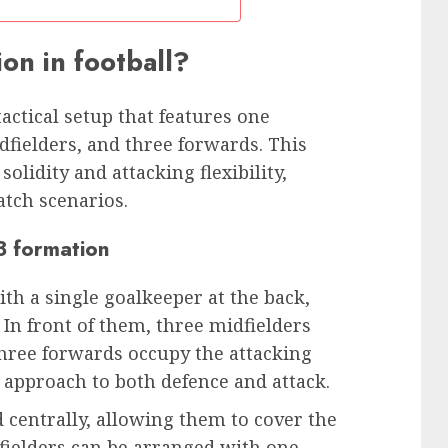
ion in football?
 tactical setup that features one
dfielders, and three forwards. This
lidity and attacking flexibility,
atch scenarios.
-3 formation
ith a single goalkeeper at the back,
 In front of them, three midfielders
three forwards occupy the attacking
d approach to both defence and attack.
d centrally, allowing them to cover the
dfielders can be arranged with one