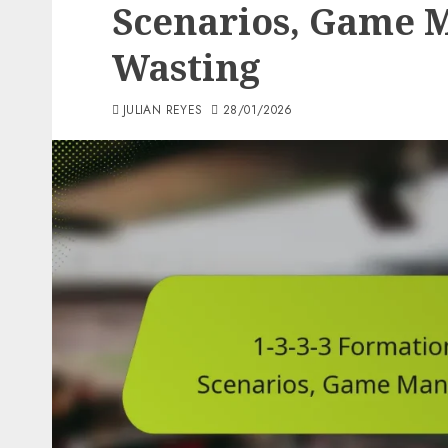
Scenarios, Game 
Wasting
JULIAN REYES
28/01/2026