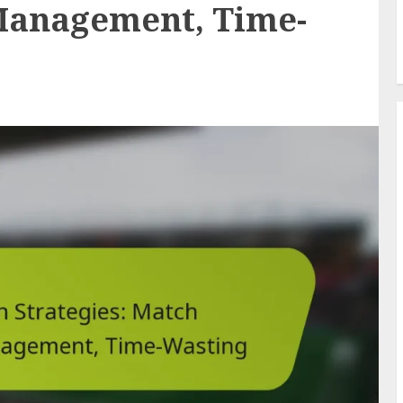
Management, Time-