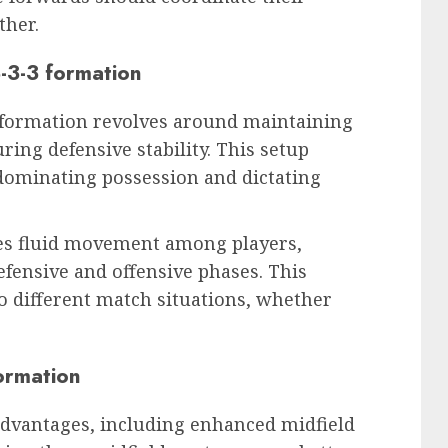
ther.
3-3-3 formation
3 formation revolves around maintaining
ing defensive stability. This setup
dominating possession and dictating
ges fluid movement among players,
fensive and offensive phases. This
to different match situations, whether
ormation
 advantages, including enhanced midfield