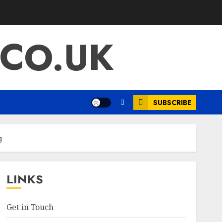
.CO.UK
SUBSCRIBE
g
LINKS
Get in Touch