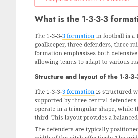
What is the 1-3-3-3 format
The 1-3-3-
3 formation
in football is a
goalkeeper, three defenders, three mi
formation emphasises both defensive so
allowing teams to adapt to various m
Structure and layout of the 1-3-3
The 1-3-3-
3 formation
is structured w
supported by three central defenders.
operate in a triangular shape, while 
third. This layout provides a balance
The defenders are typically positione
width of the pitch effectively. The mi