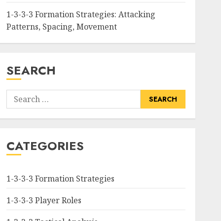
1-3-3-3 Formation Strategies: Attacking
Patterns, Spacing, Movement
SEARCH
Search
for:
CATEGORIES
1-3-3-3 Formation Strategies
1-3-3-3 Player Roles