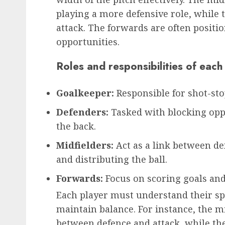
playing a more defensive role, while
attack. The forwards are often positio
opportunities.
Roles and responsibilities of each
Goalkeeper:
Responsible for shot-sto
Defenders:
Tasked with blocking oppo
the back.
Midfielders:
Act as a link between de
and distributing the ball.
Forwards:
Focus on scoring goals and
Each player must understand their spe
maintain balance. For instance, the mi
between defence and attack, while th