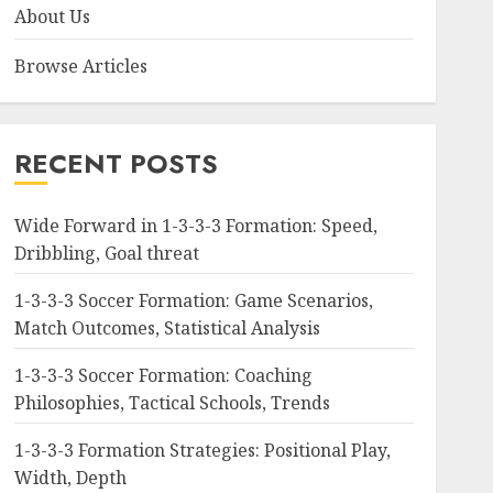
About Us
Browse Articles
RECENT POSTS
Wide Forward in 1-3-3-3 Formation: Speed,
Dribbling, Goal threat
1-3-3-3 Soccer Formation: Game Scenarios,
Match Outcomes, Statistical Analysis
1-3-3-3 Soccer Formation: Coaching
Philosophies, Tactical Schools, Trends
1-3-3-3 Formation Strategies: Positional Play,
Width, Depth