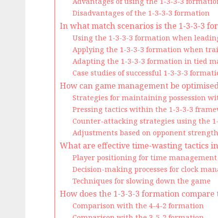
Advantages of using the 1-3-3-3 formatio
Disadvantages of the 1-3-3-3 formation
In what match scenarios is the 1-3-3-3 fo
Using the 1-3-3-3 formation when leadi
Applying the 1-3-3-3 formation when trai
Adapting the 1-3-3-3 formation in tied m
Case studies of successful 1-3-3-3 forma
How can game management be optimised w
Strategies for maintaining possession wi
Pressing tactics within the 1-3-3-3 fram
Counter-attacking strategies using the 1
Adjustments based on opponent strengt
What are effective time-wasting tactics i
Player positioning for time management
Decision-making processes for clock ma
Techniques for slowing down the game
How does the 1-3-3-3 formation compare 
Comparison with the 4-4-2 formation
Comparison with the 3-5-2 formation