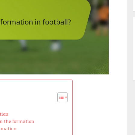
tion
in the formation
ormation