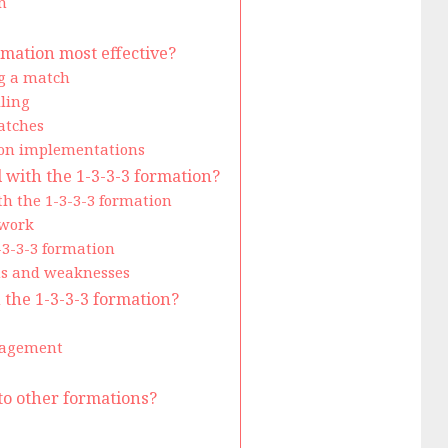
n
rmation most effective?
ng a match
ling
atches
tion implementations
ith the 1-3-3-3 formation?
th the 1-3-3-3 formation
ework
-3-3-3 formation
hs and weaknesses
n the 1-3-3-3 formation?
nagement
to other formations?